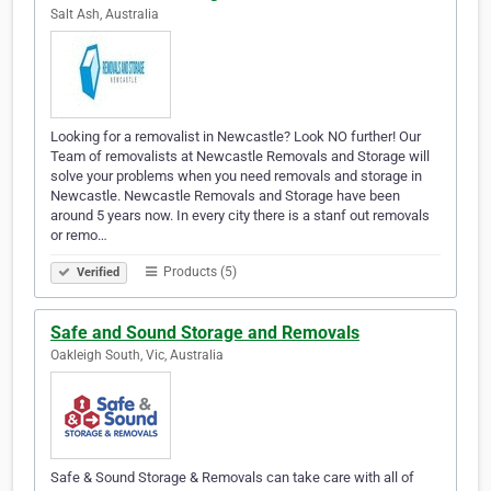
Salt Ash, Australia
Looking for a removalist in Newcastle? Look NO further! Our
Team of removalists at Newcastle Removals and Storage will
solve your problems when you need removals and storage in
Newcastle. Newcastle Removals and Storage have been
around 5 years now. In every city there is a stanf out removals
or remo…
Products (5)
Verified
Safe and Sound Storage and Removals
Oakleigh South, Vic, Australia
Safe & Sound Storage & Removals can take care with all of