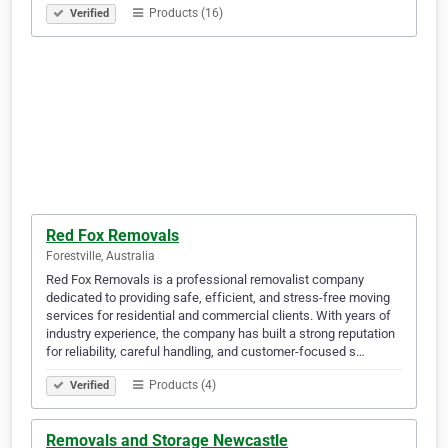
Products (16)
Verified
Red Fox Removals
Forestville, Australia
Red Fox Removals is a professional removalist company
dedicated to providing safe, efficient, and stress-free moving
services for residential and commercial clients. With years of
industry experience, the company has built a strong reputation
for reliability, careful handling, and customer-focused s…
Products (4)
Verified
Removals and Storage Newcastle