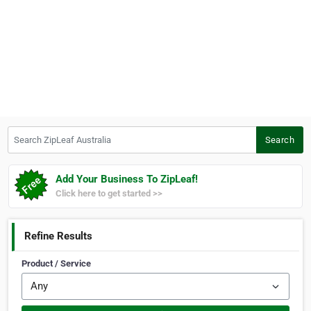
Search ZipLeaf Australia
Search
Add Your Business To ZipLeaf!
Click here to get started >>
Refine Results
Product / Service