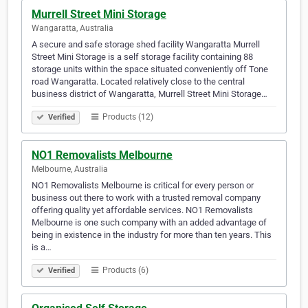
Murrell Street Mini Storage
Wangaratta, Australia
A secure and safe storage shed facility Wangaratta Murrell
Street Mini Storage is a self storage facility containing 88
storage units within the space situated conveniently off Tone
road Wangaratta. Located relatively close to the central
business district of Wangaratta, Murrell Street Mini Storage…
Products (12)
Verified
NO1 Removalists Melbourne
Melbourne, Australia
NO1 Removalists Melbourne is critical for every person or
business out there to work with a trusted removal company
offering quality yet affordable services. NO1 Removalists
Melbourne is one such company with an added advantage of
being in existence in the industry for more than ten years. This
is a…
Products (6)
Verified