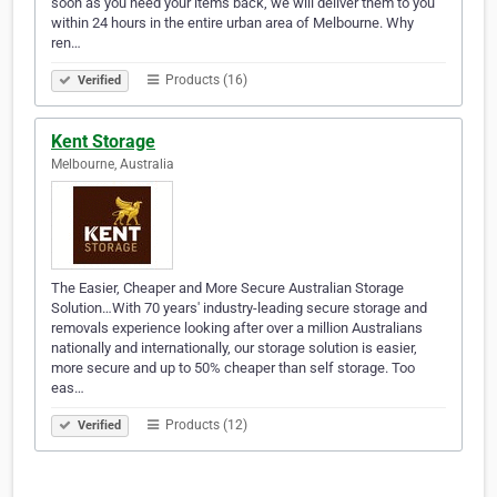
soon as you need your items back, we will deliver them to you
within 24 hours in the entire urban area of Melbourne. Why
ren…
Products (16)
Verified
Kent Storage
Melbourne, Australia
The Easier, Cheaper and More Secure Australian Storage
Solution…With 70 years' industry-leading secure storage and
removals experience looking after over a million Australians
nationally and internationally, our storage solution is easier,
more secure and up to 50% cheaper than self storage. Too
eas…
Products (12)
Verified