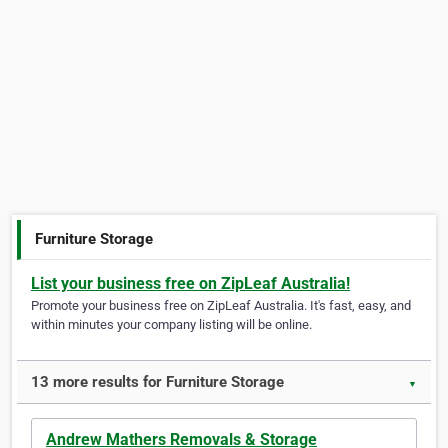
Furniture Storage
List your business free on ZipLeaf Australia!
Promote your business free on ZipLeaf Australia. It's fast, easy, and
within minutes your company listing will be online.
13 more results for Furniture Storage
▼
Andrew Mathers Removals & Storage