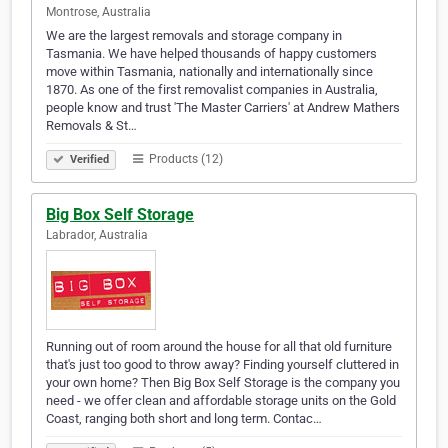
Montrose, Australia
We are the largest removals and storage company in
Tasmania. We have helped thousands of happy customers
move within Tasmania, nationally and internationally since
1870. As one of the first removalist companies in Australia,
people know and trust 'The Master Carriers' at Andrew Mathers
Removals & St…
Products (12)
Verified
Big Box Self Storage
Labrador, Australia
Running out of room around the house for all that old furniture
that's just too good to throw away? Finding yourself cluttered in
your own home? Then Big Box Self Storage is the company you
need - we offer clean and affordable storage units on the Gold
Coast, ranging both short and long term. Contac…