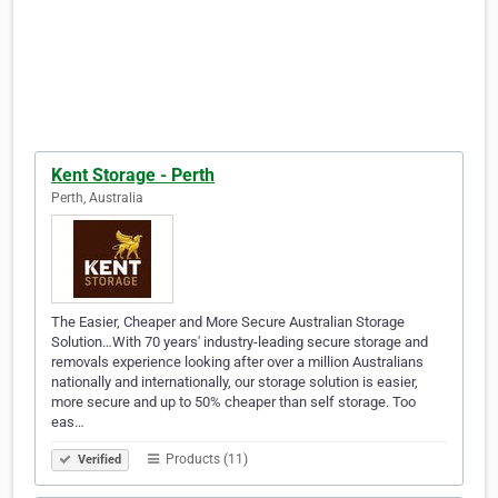
Kent Storage - Perth
Perth, Australia
The Easier, Cheaper and More Secure Australian Storage
Solution…With 70 years' industry-leading secure storage and
removals experience looking after over a million Australians
nationally and internationally, our storage solution is easier,
more secure and up to 50% cheaper than self storage. Too
eas…
Products (11)
Verified