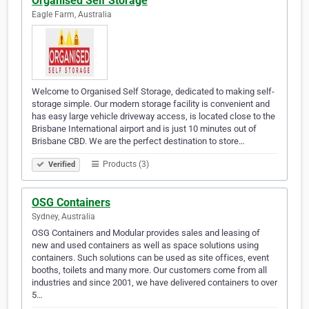
Organised Self Storage
Eagle Farm, Australia
Welcome to Organised Self Storage, dedicated to making self-
storage simple. Our modern storage facility is convenient and
has easy large vehicle driveway access, is located close to the
Brisbane International airport and is just 10 minutes out of
Brisbane CBD. We are the perfect destination to store…
Products (3)
Verified
OSG Containers
Sydney, Australia
OSG Containers and Modular provides sales and leasing of
new and used containers as well as space solutions using
containers. Such solutions can be used as site offices, event
booths, toilets and many more. Our customers come from all
industries and since 2001, we have delivered containers to over
5…