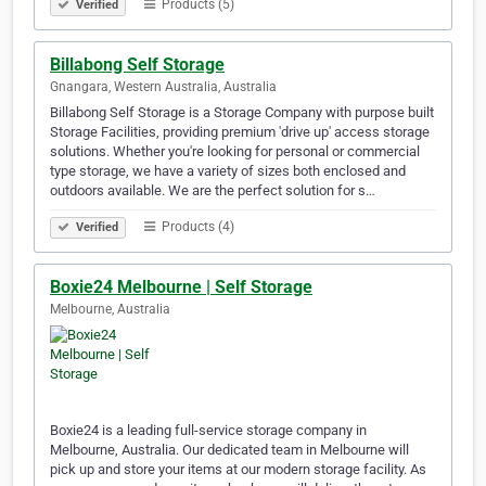
Products (5)
Verified
Billabong Self Storage
Gnangara, Western Australia, Australia
Billabong Self Storage is a Storage Company with purpose built
Storage Facilities, providing premium 'drive up' access storage
solutions. Whether you're looking for personal or commercial
type storage, we have a variety of sizes both enclosed and
outdoors available. We are the perfect solution for s…
Products (4)
Verified
Boxie24 Melbourne | Self Storage
Melbourne, Australia
Boxie24 is a leading full-service storage company in
Melbourne, Australia. Our dedicated team in Melbourne will
pick up and store your items at our modern storage facility. As