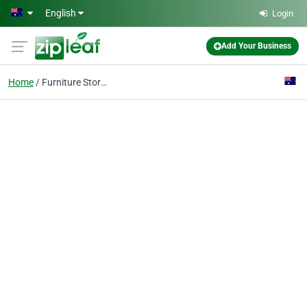
Skip to main content
English
Login
Add Your Business
Home
Furniture Storage