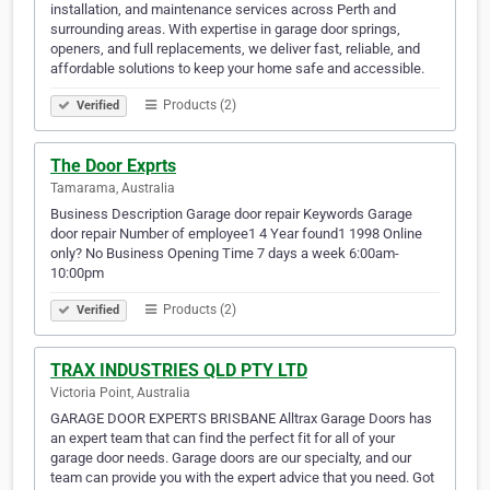
installation, and maintenance services across Perth and
surrounding areas. With expertise in garage door springs,
openers, and full replacements, we deliver fast, reliable, and
affordable solutions to keep your home safe and accessible.
Products (2)
Verified
The Door Exprts
Tamarama, Australia
Business Description Garage door repair Keywords Garage
door repair Number of employee1 4 Year found1 1998 Online
only? No Business Opening Time 7 days a week 6:00am-
10:00pm
Products (2)
Verified
TRAX INDUSTRIES QLD PTY LTD
Victoria Point, Australia
GARAGE DOOR EXPERTS BRISBANE Alltrax Garage Doors has
an expert team that can find the perfect fit for all of your
garage door needs. Garage doors are our specialty, and our
team can provide you with the expert advice that you need. Got