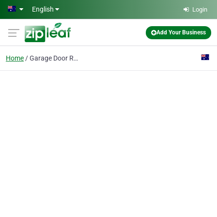
Skip to main content
English
Login
Add Your Business
Home
Garage Door Repair