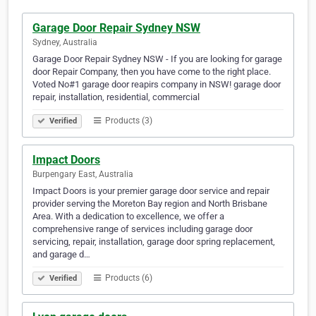
Garage Door Repair Sydney NSW
Sydney, Australia
Garage Door Repair Sydney NSW - If you are looking for garage
door Repair Company, then you have come to the right place.
Voted No#1 garage door reapirs company in NSW! garage door
repair, installation, residential, commercial
Products (3)
Verified
Impact Doors
Burpengary East, Australia
Impact Doors is your premier garage door service and repair
provider serving the Moreton Bay region and North Brisbane
Area. With a dedication to excellence, we offer a
comprehensive range of services including garage door
servicing, repair, installation, garage door spring replacement,
and garage d…
Products (6)
Verified