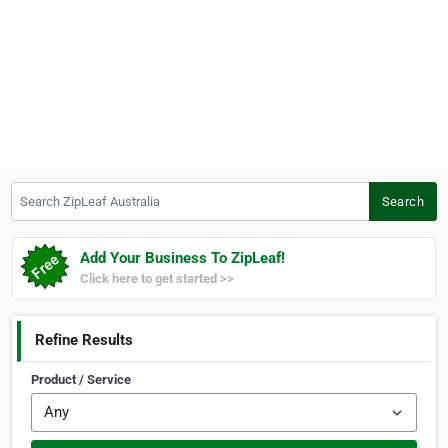
Search ZipLeaf Australia
Search
Add Your Business To ZipLeaf!
Click here to get started >>
Refine Results
Product / Service