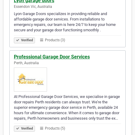
Lyon garage doors
Essendon Vic, Australia
Lyon Garage Doors specializes in providing reliable and
affordable garage door services. From installations to
emergency repairs, our team is here 24/7 to keep your home
secure and your garage door functioning smoothly .
Products (3)
Verified
Professional Garage Door Services
Perth, Australia
At Professional Garage Door Services, we specialise in garage
door repairs Perth residents can always trust. We’re the
superior emergency garage door service in Perth, available 24
hours for ultimate convenience. When it comes to garage door
repairs, Perth homeowners and businesses only trust the ex…
Products (5)
Verified