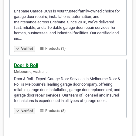
Brisbane Garage Guys is your trusted family-owned choice for
garage door repairs, installations, automation, and
maintenance across Brisbane. Since 2016, we’ve delivered
fast, reliable, and affordable garage door repair services for
homes, businesses, and industrial facilities. Our certified and
ins…
Products (1)
Verified
Door & Roll
Melbourne, Australia
Door & Roll - Expert Garage Door Services in Melbourne Door &
Roll is Melbourne's leading garage door company, offering
reliable garage door installation, garage door replacement, and
garage door repair services. Our team of licensed and insured
technicians is experienced in all types of garage door…
Products (8)
Verified