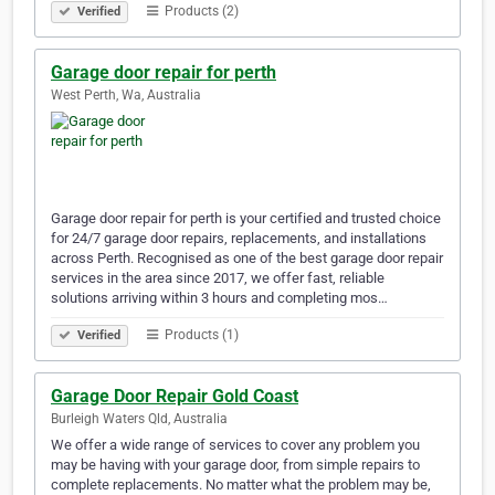
Products (2)
Verified
Garage door repair for perth
West Perth, Wa, Australia
Garage door repair for perth is your certified and trusted choice
for 24/7 garage door repairs, replacements, and installations
across Perth. Recognised as one of the best garage door repair
services in the area since 2017, we offer fast, reliable
solutions arriving within 3 hours and completing mos…
Products (1)
Verified
Garage Door Repair Gold Coast
Burleigh Waters Qld, Australia
We offer a wide range of services to cover any problem you
may be having with your garage door, from simple repairs to
complete replacements. No matter what the problem may be,