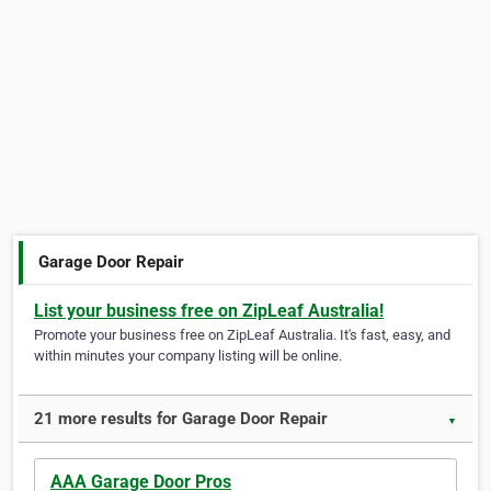
Garage Door Repair
List your business free on ZipLeaf Australia!
Promote your business free on ZipLeaf Australia. It's fast, easy, and
within minutes your company listing will be online.
21 more results for Garage Door Repair
▼
AAA Garage Door Pros