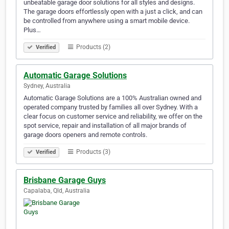
unbeatable garage door solutions for all styles and designs.
The garage doors effortlessly open with a just a click, and can
be controlled from anywhere using a smart mobile device.
Plus…
Products (2)
Verified
Automatic Garage Solutions
Sydney, Australia
Automatic Garage Solutions are a 100% Australian owned and
operated company trusted by families all over Sydney. With a
clear focus on customer service and reliability, we offer on the
spot service, repair and installation of all major brands of
garage doors openers and remote controls.
Products (3)
Verified
Brisbane Garage Guys
Capalaba, Qld, Australia