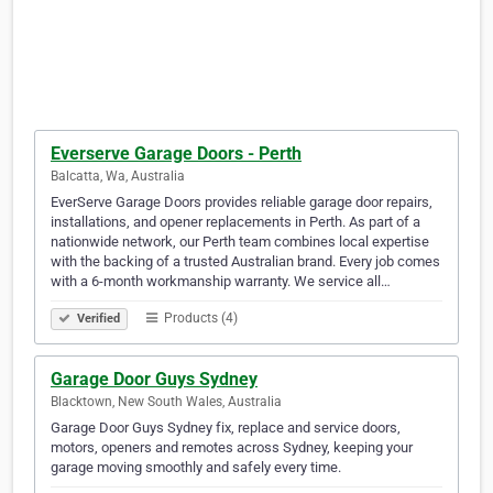
Everserve Garage Doors - Perth
Balcatta, Wa, Australia
EverServe Garage Doors provides reliable garage door repairs,
installations, and opener replacements in Perth. As part of a
nationwide network, our Perth team combines local expertise
with the backing of a trusted Australian brand. Every job comes
with a 6-month workmanship warranty. We service all…
Products (4)
Verified
Garage Door Guys Sydney
Blacktown, New South Wales, Australia
Garage Door Guys Sydney fix, replace and service doors,
motors, openers and remotes across Sydney, keeping your
garage moving smoothly and safely every time.