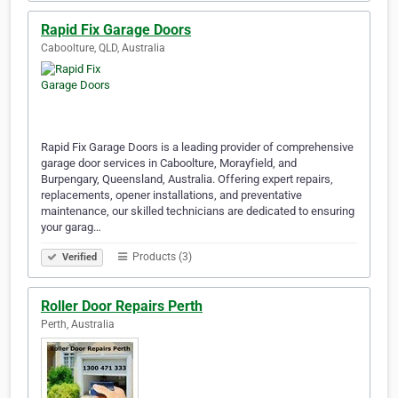
Rapid Fix Garage Doors
Caboolture, QLD, Australia
Rapid Fix Garage Doors is a leading provider of comprehensive
garage door services in Caboolture, Morayfield, and
Burpengary, Queensland, Australia. Offering expert repairs,
replacements, opener installations, and preventative
maintenance, our skilled technicians are dedicated to ensuring
your garag…
Products (3)
Verified
Roller Door Repairs Perth
Perth, Australia