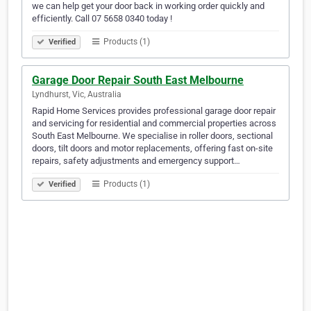
we can help get your door back in working order quickly and
efficiently. Call 07 5658 0340 today !
Products (1)
Verified
Garage Door Repair South East Melbourne
Lyndhurst, Vic, Australia
Rapid Home Services provides professional garage door repair
and servicing for residential and commercial properties across
South East Melbourne. We specialise in roller doors, sectional
doors, tilt doors and motor replacements, offering fast on-site
repairs, safety adjustments and emergency support…
Products (1)
Verified