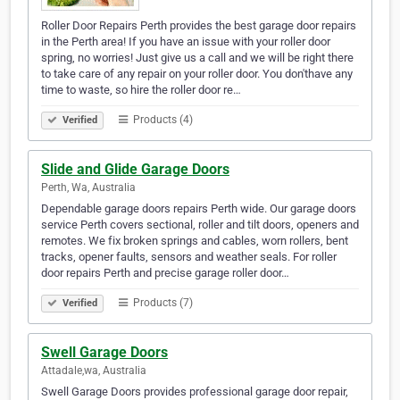
Roller Door Repairs Perth provides the best garage door repairs
in the Perth area! If you have an issue with your roller door
spring, no worries! Just give us a call and we will be right there
to take care of any repair on your roller door. You don'thave any
time to waste, so hire the roller door re…
Products (4)
Verified
Slide and Glide Garage Doors
Perth, Wa, Australia
Dependable garage doors repairs Perth wide. Our garage doors
service Perth covers sectional, roller and tilt doors, openers and
remotes. We fix broken springs and cables, worn rollers, bent
tracks, opener faults, sensors and weather seals. For roller
door repairs Perth and precise garage roller door…
Products (7)
Verified
Swell Garage Doors
Attadale,wa, Australia
Swell Garage Doors provides professional garage door repair,