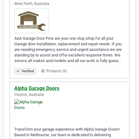
West Perth, Australia
AAA Garage Door Pros are your one stop shop for all your
Garage door installation, replacement and repair needs. If you
are needing emergency service and urgent assistance we are
standing by to assist and offer excellent response times. We
service all makes and models and all our work is fully guara…
Products (6)
Verified
Alpha Garage Doors
Clayton, Australia
Transform your garage experience with Alpha Garage Doors!
Based in Melbourne, our team is dedicated to delivering