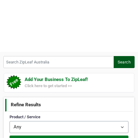
Search ZipLeaf Australia
Search
Add Your Business To ZipLeaf!
Click here to get started >>
Refine Results
Product / Service