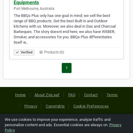
Equipments
Port Melbourne, Australia
The BBQs Plus only has one goal in mind; we sell the best
range of BBQ products. Get the best Built in and Outdoor
kitchens with us. Moreover, we also deal in Gas and Charcoal
Barbeques. The story doesnt end here; we also have WEBER,
Smoker, and accessories for you. BBQs Plus differentiates
itself w…
Products (6)
Verified
1
Home
About ZipLeaf
FAQ
Contact
Terms
Privacy
Copyrights
Cookie Preferences
We use cookies to improve your experience, analyze traffic and
Copyright © 2026 Netcode, Inc. All Rights Reserved. All
personalize content and ads. Essential cookies are always on.
Privacy
references relating to third-party companies are copyright of
Policy