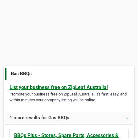
Gas BBQs
List your business free on ZipLeaf Australia!
Promote your business free on ZipLeaf Australia. It's fast, easy, and
within minutes your company listing will be online.
1 more results for Gas BBQs
▼
BBQs Plus - Stores, Spare Parts, Accessories &