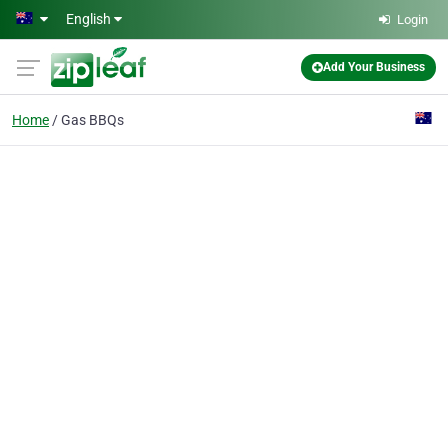
Skip to main content
English
Login
Add Your Business
Home
Gas BBQs