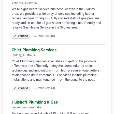
Yennora, Australia
We're a gas heater service business located in the Sydney
area. We provide a wide array of services including heater
repairs, and gas fitting. Our fully insured staff of gas pros are
ready and on-call for all gas heater servicing. Fast, friendly and
reliable Gas Heater Service in the Sydney area.
Products (5)
Verified
Chief Plumbing Services
Sydney, Australia
Chief Plumbing Services specialises in getting the job done
effectively and efficiently, using the latest industry tools,
technology and innovations - from high pressure water jetters
to diagnostic drain cameras. Our services include plumbing
installations and maintenance - from the usual to the not…
Products (3)
Verified
Hulshoff Plumbing & Gas
Beckenham, Australia
Beckenham based Hulshoff Plumbing & Gas provides