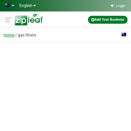
Skip to main content
English
Login
Add Your Business
Home
gas fitters