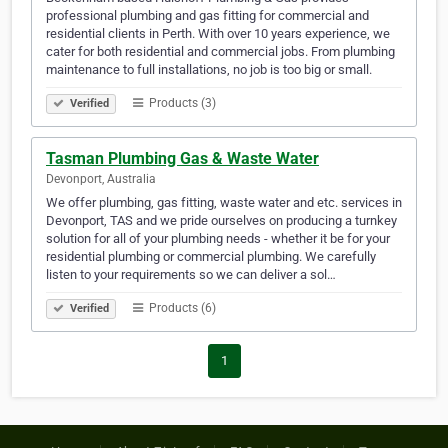
professional plumbing and gas fitting for commercial and
residential clients in Perth. With over 10 years experience, we
cater for both residential and commercial jobs. From plumbing
maintenance to full installations, no job is too big or small.
Products (3)
Verified
Tasman Plumbing Gas & Waste Water
Devonport, Australia
We offer plumbing, gas fitting, waste water and etc. services in
Devonport, TAS and we pride ourselves on producing a turnkey
solution for all of your plumbing needs - whether it be for your
residential plumbing or commercial plumbing. We carefully
listen to your requirements so we can deliver a sol…
Products (6)
Verified
1