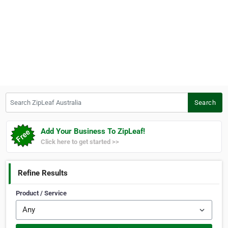
Search ZipLeaf Australia
Search
Add Your Business To ZipLeaf!
Click here to get started >>
Refine Results
Product / Service