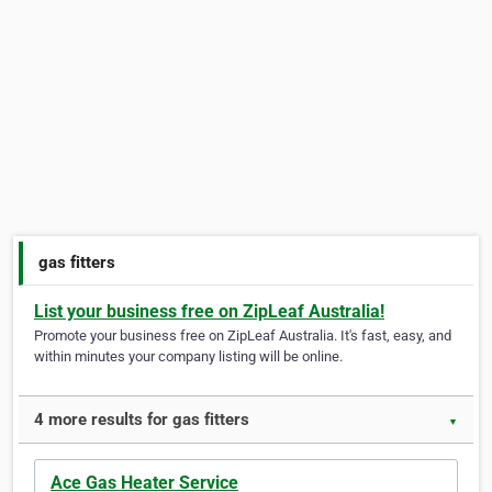
gas fitters
List your business free on ZipLeaf Australia!
Promote your business free on ZipLeaf Australia. It's fast, easy, and
within minutes your company listing will be online.
4 more results for gas fitters
▼
Ace Gas Heater Service