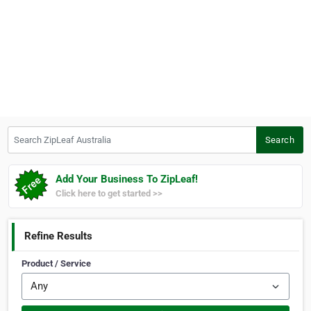
Search ZipLeaf Australia
Search
Add Your Business To ZipLeaf!
Click here to get started >>
Refine Results
Product / Service