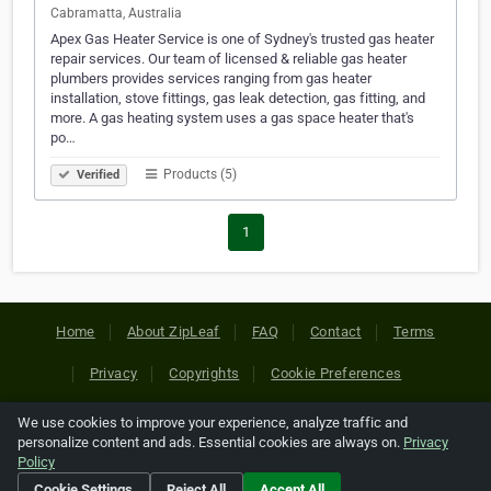
Cabramatta, Australia
Apex Gas Heater Service is one of Sydney's trusted gas heater
repair services. Our team of licensed & reliable gas heater
plumbers provides services ranging from gas heater
installation, stove fittings, gas leak detection, gas fitting, and
more. A gas heating system uses a gas space heater that's
po…
Products (5)
Verified
1
Home
About ZipLeaf
FAQ
Contact
Terms
Privacy
Copyrights
Cookie Preferences
We use cookies to improve your experience, analyze traffic and
Copyright © 2026 Netcode, Inc. All Rights Reserved. All
personalize content and ads. Essential cookies are always on.
Privacy
references relating to third-party companies are copyright of
Policy
their respective holders.
Cookie Settings
Reject All
Accept All