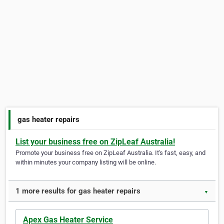
gas heater repairs
List your business free on ZipLeaf Australia!
Promote your business free on ZipLeaf Australia. It's fast, easy, and
within minutes your company listing will be online.
1 more results for gas heater repairs
▼
Apex Gas Heater Service