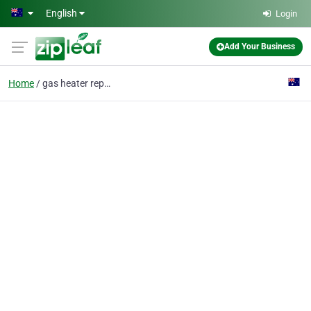
Skip to main content
English
Login
Add Your Business
Home
gas heater repairs