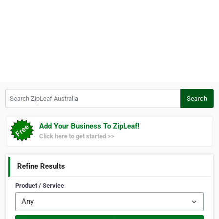
Search ZipLeaf Australia
Search
Add Your Business To ZipLeaf!
Click here to get started >>
Refine Results
Product / Service