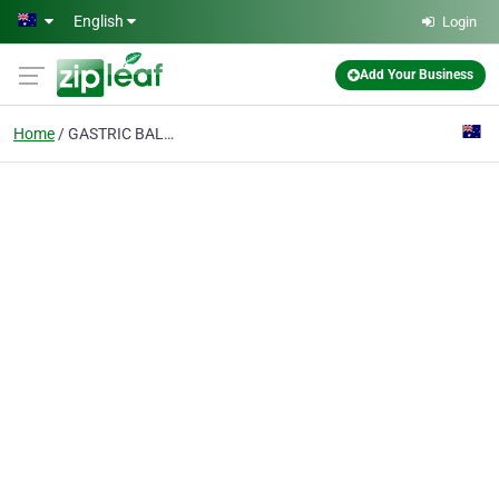
Skip to main content
English
Login
Add Your Business
Home
GASTRIC BALLOON