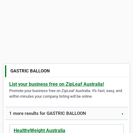
GASTRIC BALLOON
List your business free on ZipLeaf Australia!
Promote your business free on ZipLeaf Australia. It's fast, easy, and
within minutes your company listing will be online.
1 more results for GASTRIC BALLOON
▼
HealthyWeight Australia