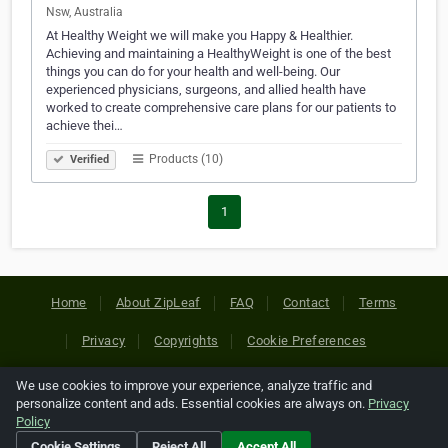
Nsw, Australia
At Healthy Weight we will make you Happy & Healthier.
Achieving and maintaining a HealthyWeight is one of the best
things you can do for your health and well-being. Our
experienced physicians, surgeons, and allied health have
worked to create comprehensive care plans for our patients to
achieve thei…
Products (10)
Verified
1
Home
About ZipLeaf
FAQ
Contact
Terms
Privacy
Copyrights
Cookie Preferences
We use cookies to improve your experience, analyze traffic and
Copyright © 2026 Netcode, Inc. All Rights Reserved. All
personalize content and ads. Essential cookies are always on.
Privacy
references relating to third-party companies are copyright of
Policy
their respective holders.
Cookie Settings
Reject All
Accept All