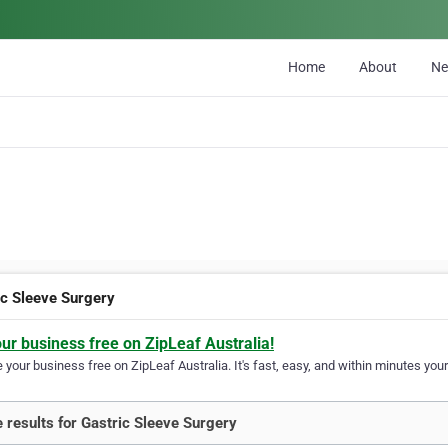
Home
About
N
ic Sleeve Surgery
our business free on ZipLeaf Australia!
your business free on ZipLeaf Australia. It's fast, easy, and within minutes your
 results for Gastric Sleeve Surgery