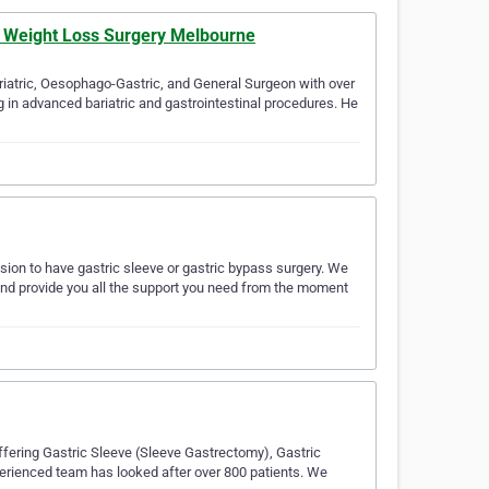
& Weight Loss Surgery Melbourne
riatric, Oesophago-Gastric, and General Surgeon with over
g in advanced bariatric and gastrointestinal procedures. He
ion to have gastric sleeve or gastric bypass surgery. We
 and provide you all the support you need from the moment
ffering Gastric Sleeve (Sleeve Gastrectomy), Gastric
perienced team has looked after over 800 patients. We