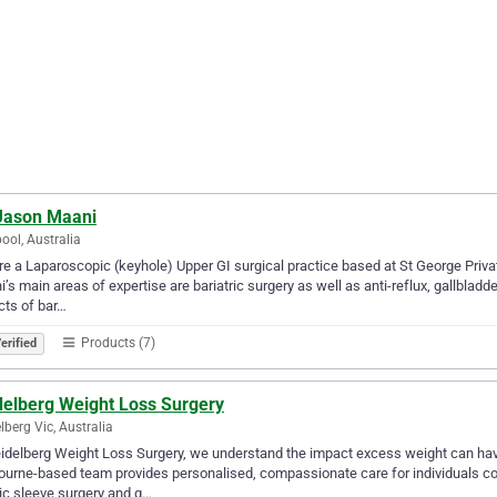
 Jason Maani
pool, Australia
e a Laparoscopic (keyhole) Upper GI surgical practice based at St George Priva
’s main areas of expertise are bariatric surgery as well as anti-reflux, gallbladd
ts of bar…
Products (7)
erified
delberg Weight Loss Surgery
lberg Vic, Australia
idelberg Weight Loss Surgery, we understand the impact excess weight can have
urne-based team provides personalised, compassionate care for individuals con
ic sleeve surgery and g…