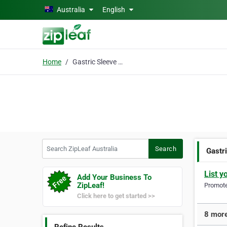
Skip to main content
Australia
English
Home
Gastric Sleeve Surgery
Search ZipLeaf Australia
Search
Gastr
List y
Add Your Business To
ZipLeaf!
Promote 
Click here to get started >>
8 more