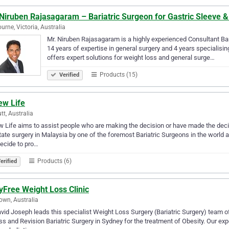
 Niruben Rajasagaram – Bariatric Surgeon for Gastric Sleeve 
urne, Victoria, Australia
Mr. Niruben Rajasagaram is a highly experienced Consultant Ba
14 years of expertise in general surgery and 4 years specialisin
offers expert solutions for weight loss and general surge…
Products (15)
Verified
ew Life
tt, Australia
 Life aims to assist people who are making the decision or have made the decis
itate surgery in Malaysia by one of the foremost Bariatric Surgeons in the world
ecide to pro…
Products (6)
erified
yFree Weight Loss Clinic
wn, Australia
vid Joseph leads this specialist Weight Loss Surgery (Bariatric Surgery) team o
s and Revision Bariatric Surgery in Sydney for the treatment of Obesity. Our ex