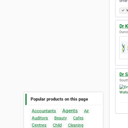
offer
V
Dr K
Duncr
Dr 
South
Popular products on this page
Agents
Accountants
Air
Auditors
Beauty
Cafes
Centres
Child
Cleaning