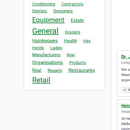
Conditioning
Contractors
Designers
Dentists
Equipment
Estate
General
Graziers
Hairdressers
Health
Hire
Hotels
Ladies
Manufacturers
Nsw
Dr.
Organisations
Products
Liver
We ar
Restaurants
Real
Repairs
Maani
Retail
aspec
V
Hei
Heide
At He
Melbo
gastr