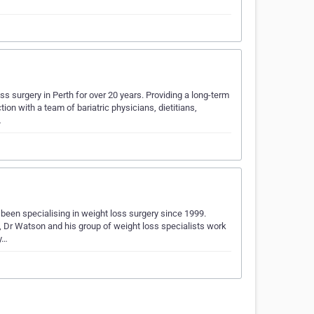
s surgery in Perth for over 20 years. Providing a long-term
on with a team of bariatric physicians, dietitians,
…
een specialising in weight loss surgery since 1999.
s, Dr Watson and his group of weight loss specialists work
ry…