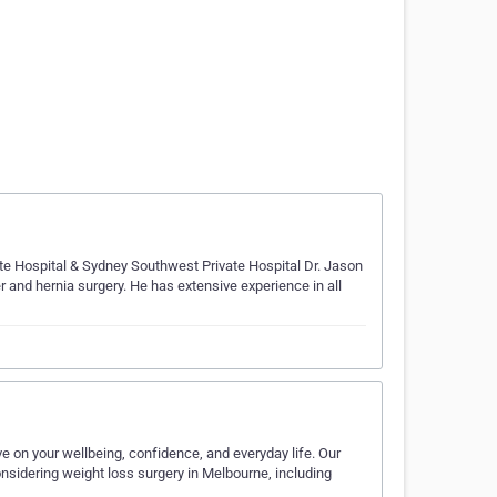
te Hospital & Sydney Southwest Private Hospital Dr. Jason
er and hernia surgery. He has extensive experience in all
 on your wellbeing, confidence, and everyday life. Our
sidering weight loss surgery in Melbourne, including