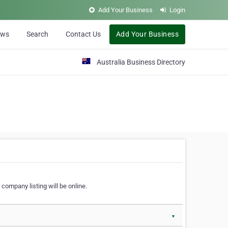
Add Your Business
Login
ews
Search
Contact Us
Add Your Business
Australia Business Directory
 company listing will be online.
▼