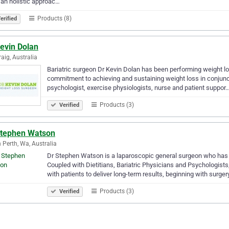
 an holistic approac…
Products (8)
erified
evin Dolan
aig, Australia
Bariatric surgeon Dr Kevin Dolan has been performing weight los
commitment to achieving and sustaining weight loss in conjuncti
psychologist, exercise physiologists, nurse and patient suppor
Products (3)
Verified
Stephen Watson
 Perth, Wa, Australia
Dr Stephen Watson is a laparoscopic general surgeon who has b
Coupled with Dietitians, Bariatric Physicians and Psychologist
with patients to deliver long-term results, beginning with surge
Products (3)
Verified