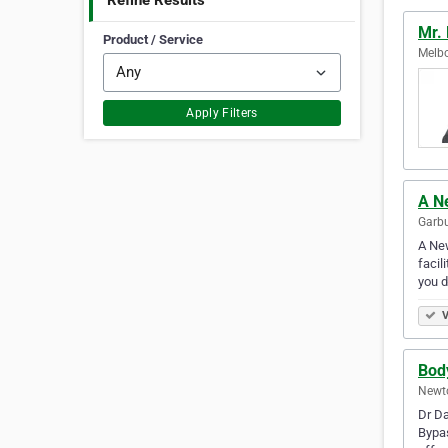
Refine Results
Mr.
Product / Service
Melbo
Apply Filters
A N
Garbu
A New
facil
you d
V
Bod
Newto
Dr Da
Bypas