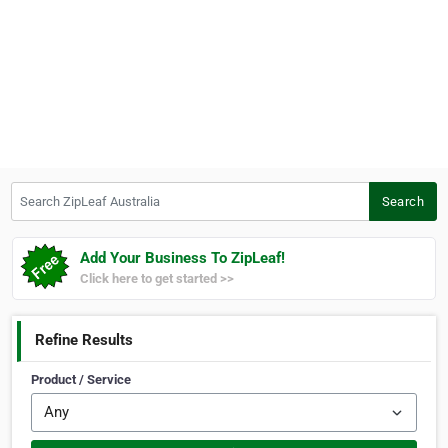
Search ZipLeaf Australia
Search
Add Your Business To ZipLeaf!
Click here to get started >>
Refine Results
Product / Service