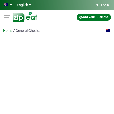
Skip to main content
English
Login
Add Your Business
Home
General Check up and C