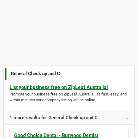
General Check up and C
List your business free on ZipLeaf Australia!
Promote your business free on ZipLeaf Australia. It's fast, easy, and
within minutes your company listing will be online.
1 more results for General Check up and C
▼
Good Choice Dental - Burwood Dentist