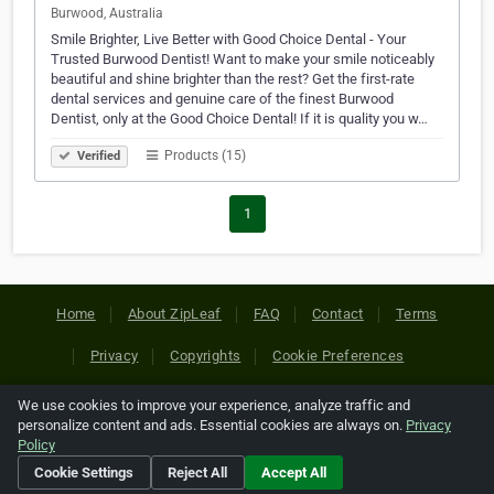
Burwood, Australia
Smile Brighter, Live Better with Good Choice Dental - Your
Trusted Burwood Dentist! Want to make your smile noticeably
beautiful and shine brighter than the rest? Get the first-rate
dental services and genuine care of the finest Burwood
Dentist, only at the Good Choice Dental! If it is quality you w…
Products (15)
Verified
1
Home
About ZipLeaf
FAQ
Contact
Terms
Privacy
Copyrights
Cookie Preferences
We use cookies to improve your experience, analyze traffic and
Copyright © 2026 Netcode, Inc. All Rights Reserved. All
personalize content and ads. Essential cookies are always on.
Privacy
references relating to third-party companies are copyright of
Policy
their respective holders.
Cookie Settings
Reject All
Accept All