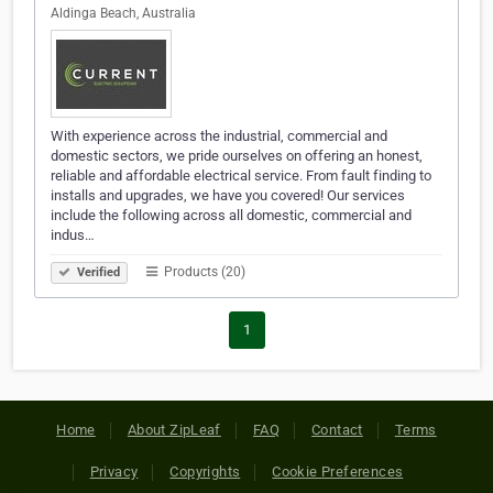
Aldinga Beach, Australia
With experience across the industrial, commercial and
domestic sectors, we pride ourselves on offering an honest,
reliable and affordable electrical service. From fault finding to
installs and upgrades, we have you covered! Our services
include the following across all domestic, commercial and
indus…
Products (20)
Verified
1
Home
About ZipLeaf
FAQ
Contact
Terms
Privacy
Copyrights
Cookie Preferences