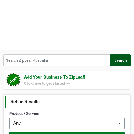
Search ZipLeaf Australia
Search
Add Your Business To ZipLeaf!
Click here to get started >>
Refine Results
Product / Service