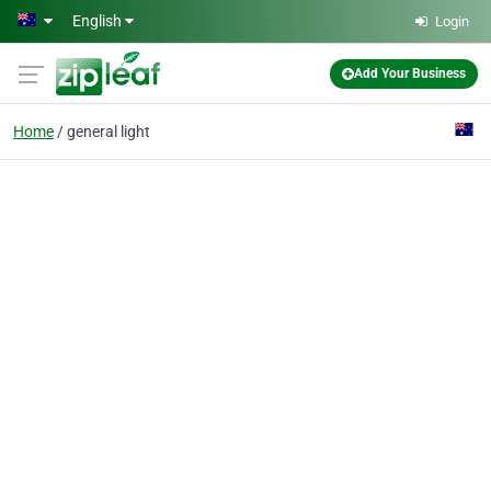
Skip to main content
English
Login
Add Your Business
Home
general light