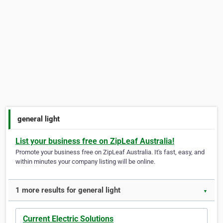
general light
List your business free on ZipLeaf Australia!
Promote your business free on ZipLeaf Australia. It's fast, easy, and
within minutes your company listing will be online.
1 more results for general light
▼
Current Electric Solutions