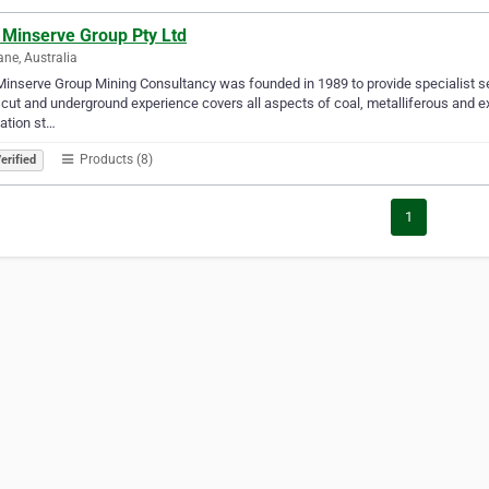
 Minserve Group Pty Ltd
ane, Australia
inserve Group Mining Consultancy was founded in 1989 to provide specialist ser
cut and underground experience covers all aspects of coal, metalliferous and ext
ation st…
Products (8)
erified
1