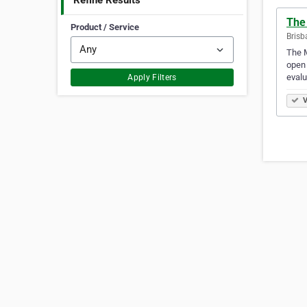
Refine Results
The
Product / Service
Brisb
The M
open 
evalu
Apply Filters
V