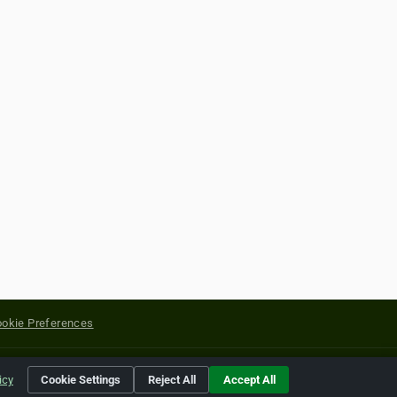
okie Preferences
yright of their respective holders.
icy
Cookie Settings
Reject All
Accept All