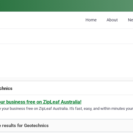
Home
About
N
chnics
our business free on ZipLeaf Australia!
your business free on ZipLeaf Australia. It's fast, easy, and within minutes your
 results for Geotechnics