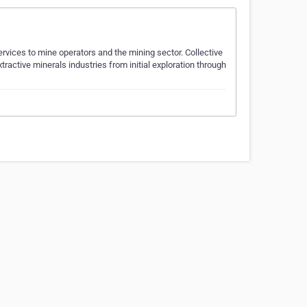
vices to mine operators and the mining sector. Collective
ractive minerals industries from initial exploration through