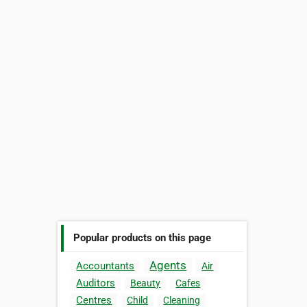
Popular products on this page
Agents
Accountants
Air
Auditors
Beauty
Cafes
Centres
Child
Cleaning