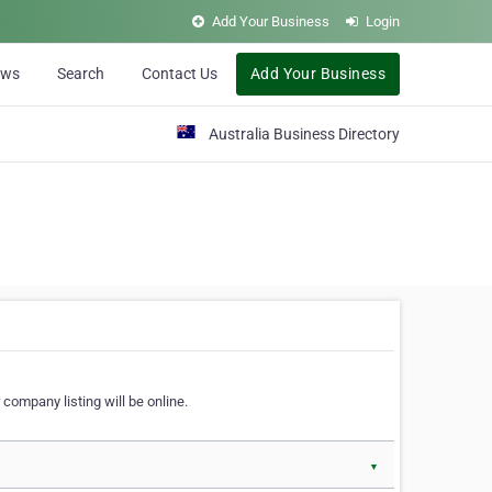
Add Your Business
Login
ews
Search
Contact Us
Add Your Business
Australia Business Directory
 company listing will be online.
▼