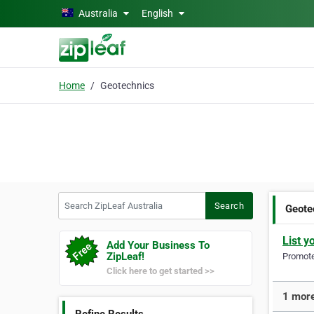
Skip to main content
Australia
English
Home
Geotechnics
Search ZipLeaf Australia
Search
Geote
List y
Add Your Business To
ZipLeaf!
Promote 
Click here to get started >>
1 more