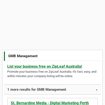
GMB Management
List your business free on ZipLeaf Australia!
Promote your business free on ZipLeaf Australia. It's fast, easy, and
within minutes your company listing will be online.
1 more results for GMB Management
▼
St. Bernardine Media - Digital Marketing Perth