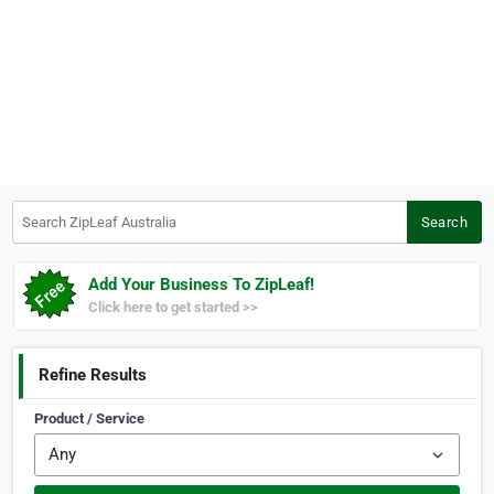
Search ZipLeaf Australia
Search
Add Your Business To ZipLeaf!
Click here to get started >>
Refine Results
Product / Service