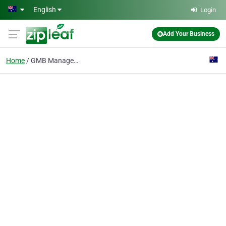
Skip to main content
English
Login
Add Your Business
Home
GMB Management