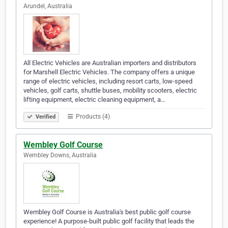
Arundel, Australia
All Electric Vehicles are Australian importers and distributors
for Marshell Electric Vehicles. The company offers a unique
range of electric vehicles, including resort carts, low-speed
vehicles, golf carts, shuttle buses, mobility scooters, electric
lifting equipment, electric cleaning equipment, a…
Products (4)
Verified
Wembley Golf Course
Wembley Downs, Australia
Wembley Golf Course is Australia's best public golf course
experience! A purpose-built public golf facility that leads the