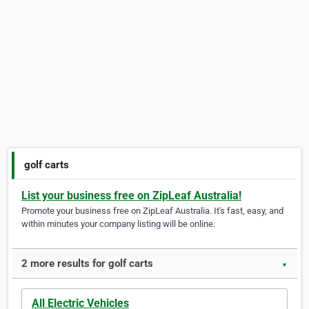
golf carts
List your business free on ZipLeaf Australia!
Promote your business free on ZipLeaf Australia. It's fast, easy, and
within minutes your company listing will be online.
2 more results for golf carts
▼
All Electric Vehicles