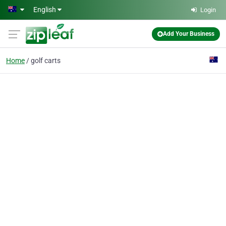
Skip to main content
English
Login
Add Your Business
Home
golf carts