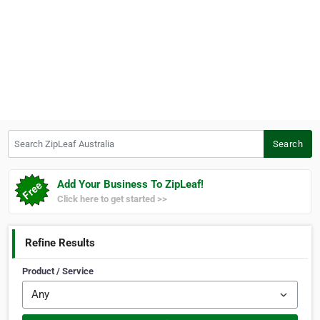
Search ZipLeaf Australia
Search
Add Your Business To ZipLeaf!
Click here to get started >>
Refine Results
Product / Service