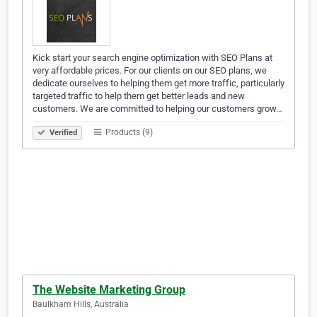
Kick start your search engine optimization with SEO Plans at
very affordable prices. For our clients on our SEO plans, we
dedicate ourselves to helping them get more traffic, particularly
targeted traffic to help them get better leads and new
customers. We are committed to helping our customers grow…
Products (9)
Verified
The Website Marketing Group
Baulkham Hills, Australia