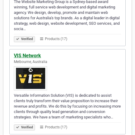
The Website Marketing Group is a Sydney-based award
winning, full service web development and digital marketing
agency. We design, develop, promote and maintain web
solutions for Australia's top brands. As a digital leader in digital
strategy, web design, website development, SEO services, and
socia…
Products (17)
Verified
VIS Network
Melbourne, Australia
Versatile Information Solution (VIS) is dedicated to assist
clients truly transform their value proposition to increase their
revenue and profits. We do this by focusing on increasing more
clients through quality lead generation and conversion
strategies. We have a team of marketing specialists who…
Products (17)
Verified