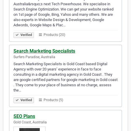
Australia&rsquo;s next Tech Powerhouse. We specialise in
Search Engine Optimization. We can get your website ranked
on 1st page of Google, Bing, Yahoo and many others. We are
also experts in Website Design & Development, Google
Adwords, Google Maps & Plac…
Products (20)
Verified
Search Marketing Specialists
Surfers Paradise, Australia
Search Marketing Specialists is Gold Coast based Digital
Agency with over 20 years’ experience in face to face
consulting in a digital marketing agency in Gold Coast . They
are google certified partners for google marketing in Gold coast
. They come to your place of business at no charge, assess
the…
Products (5)
Verified
SEO Plans
Gold Coast, Australia