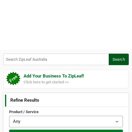
Search ZipLeaf Australia
Search
Add Your Business To ZipLeaf!
Click here to get started >>
Refine Results
Product / Service