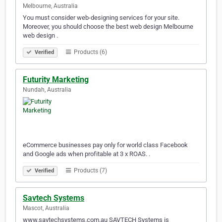
Melbourne, Australia
You must consider web-designing services for your site.
Moreover, you should choose the best web design Melbourne
web design .
Products (6)
Verified
Futurity Marketing
Nundah, Australia
eCommerce businesses pay only for world class Facebook
and Google ads when profitable at 3 x ROAS. .
Products (7)
Verified
Savtech Systems
Mascot, Australia
www.savtechsystems.com.au SAVTECH Systems is