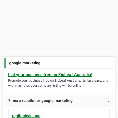
google marketing
List your business free on ZipLeaf Australia!
Promote your business free on ZipLeaf Australia. It's fast, easy, and
within minutes your company listing will be online.
7 more results for google marketing
▼
digitechvisions