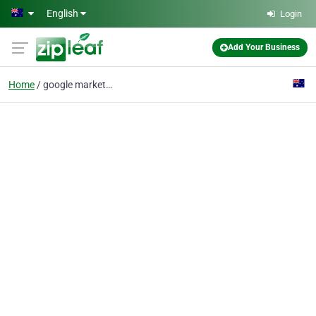
Skip to main content
English
Login
Add Your Business
Home
google marketing