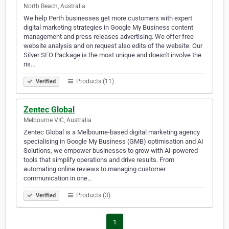
North Beach, Australia
We help Perth businesses get more customers with expert
digital marketing strategies in Google My Business content
management and press releases advertising. We offer free
website analysis and on request also edits of the website. Our
Silver SEO Package is the most unique and doesn't involve the
ris…
Products (11)
Verified
Zentec Global
Melbourne VIC, Australia
Zentec Global is a Melbourne-based digital marketing agency
specialising in Google My Business (GMB) optimisation and AI
Solutions, we empower businesses to grow with AI-powered
tools that simplify operations and drive results. From
automating online reviews to managing customer
communication in one…
Products (3)
Verified
1