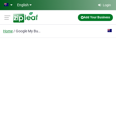
Skip to main content
English
Login
Add Your Business
Home
Google My Business