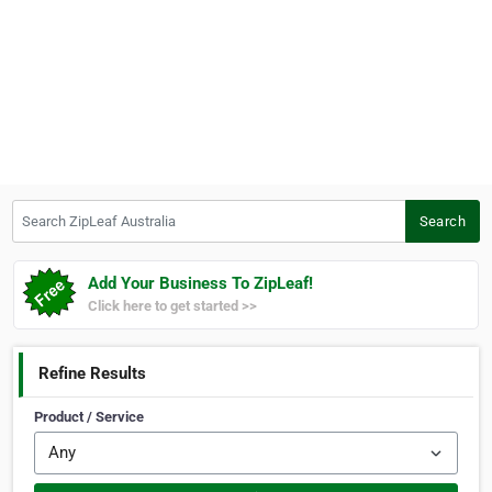
Search ZipLeaf Australia
Search
Add Your Business To ZipLeaf!
Click here to get started >>
Refine Results
Product / Service