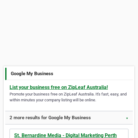
Google My Business
List your business free on ZipLeaf Australia!
Promote your business free on ZipLeaf Australia. It's fast, easy, and
within minutes your company listing will be online.
2 more results for Google My Business
▼
St. Bernardine Media - Digital Marketing Perth