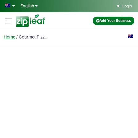
Skip to main content
English
Login
Add Your Business
Home
Gourmet Pizza Hawthorn