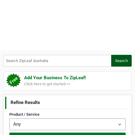
Search ZipLeaf Australia
Search
Add Your Business To ZipLeaf!
Click here to get started >>
Refine Results
Product / Service