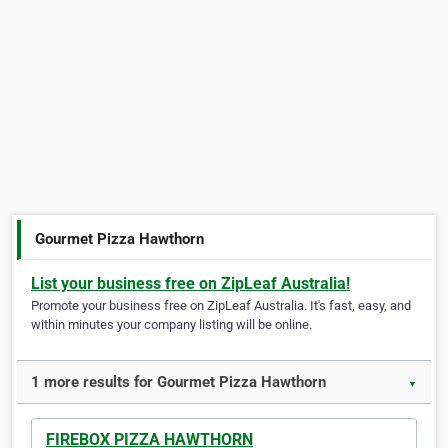
Gourmet Pizza Hawthorn
List your business free on ZipLeaf Australia!
Promote your business free on ZipLeaf Australia. It's fast, easy, and
within minutes your company listing will be online.
1 more results for Gourmet Pizza Hawthorn
▼
FIREBOX PIZZA HAWTHORN