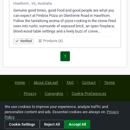
Hawthorn , Vic, Australia
Genuine good times, good food and good people are what you
can expect at Firebox Pizza on Glenferrie Road in Hawthorn.
Follow the tantalising aroma of pizza cooking in the stone-fired
oven into rustic surrounds of exposed brick, an open fireplace,
blond wood table settings and a lively buzz of conve…
Products (4)
Verified
1
Home
About ZipLeaf
FAQ
Contact
Terms
Privacy
Copyrights
Cookie Preferences
We use cookies to improve your experience, analyze traffic and
Copyright © 2026 Netcode, Inc. All Rights Reserved. All
personalize content and ads. Essential cookies are always on.
Privacy
references relating to third-party companies are copyright of
Policy
their respective holders.
Cookie Settings
Reject All
Accept All