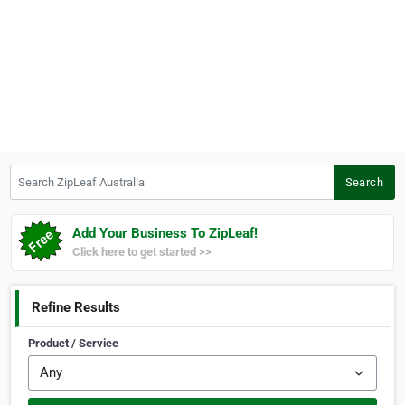
Search ZipLeaf Australia
Search
Add Your Business To ZipLeaf!
Click here to get started >>
Refine Results
Product / Service