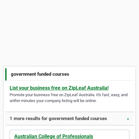
government funded courses
List your business free on ZipLeaf Australia!
Promote your business free on ZipLeaf Australia. It's fast, easy, and
within minutes your company listing will be online.
1 more results for government funded courses
▼
Australian College of Professionals