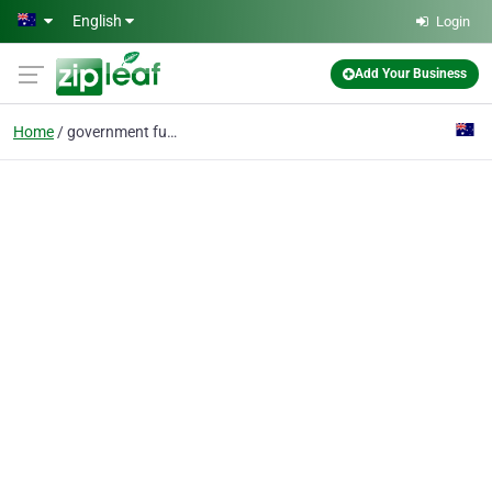
Skip to main content
English
Login
Add Your Business
Home
government funded courses