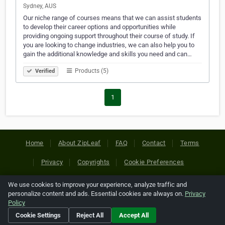
Sydney, AUS
Our niche range of courses means that we can assist students
to develop their career options and opportunities while
providing ongoing support throughout their course of study. If
you are looking to change industries, we can also help you to
gain the additional knowledge and skills you need and can…
Products (5)
Verified
1
Home
About ZipLeaf
FAQ
Contact
Terms
Privacy
Copyrights
Cookie Preferences
We use cookies to improve your experience, analyze traffic and
Copyright © 2026 Netcode, Inc. All Rights Reserved. All
personalize content and ads. Essential cookies are always on.
Privacy
references relating to third-party companies are copyright of
Policy
their respective holders.
Cookie Settings
Reject All
Accept All