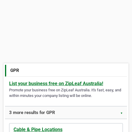
GPR
List your business free on ZipLeaf Australia!
Promote your business free on ZipLeaf Australia. It's fast, easy, and
within minutes your company listing will be online.
3 more results for GPR
▼
Cable & Pipe Locations