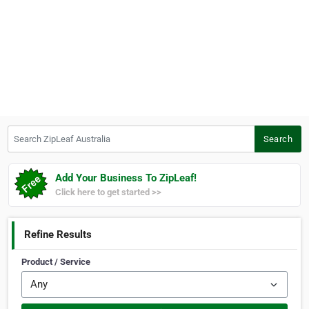
Search ZipLeaf Australia
Search
Add Your Business To ZipLeaf!
Click here to get started >>
Refine Results
Product / Service