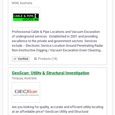
NSW, Australia
Professional Cable & Pipe Locations and Vacuum Excavation
of underground services . Established in 2001 and providing
excallence to the private and government sectors. Services
include :- Electronic Service Location Ground Penetrating Radar
Non-Destructive Digging / Vacuum Excavation Drain Cleaning…
Products (18)
Verified
GeoScan: Utility & Structural Investigation
Torquay, Australia
Are you looking for quality, accurate and efficient utility locating
at an affordable price? GeoScan Utility and Structural