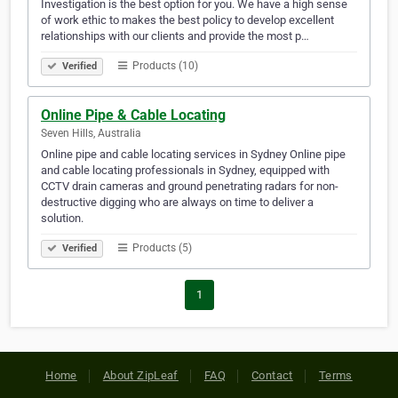
Investigation is the best option for you. We have a high sense
of work ethic to makes the best policy to develop excellent
relationships with our clients and provide the most p…
Products (10)
Verified
Online Pipe & Cable Locating
Seven Hills, Australia
Online pipe and cable locating services in Sydney Online pipe
and cable locating professionals in Sydney, equipped with
CCTV drain cameras and ground penetrating radars for non-
destructive digging who are always on time to deliver a
solution.
Products (5)
Verified
1
Home
About ZipLeaf
FAQ
Contact
Terms