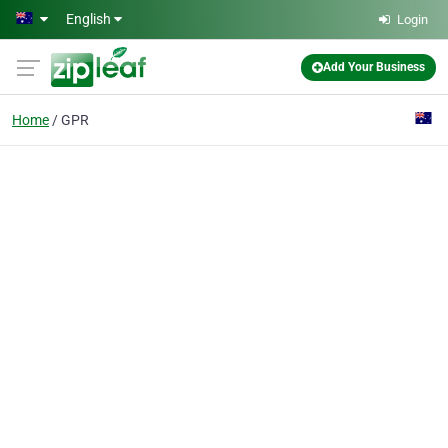
Skip to main content
English
Login
Add Your Business
Home
GPR