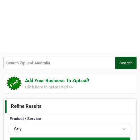
Search ZipLeaf Australia
Search
Add Your Business To ZipLeaf!
Click here to get started >>
Refine Results
Product / Service