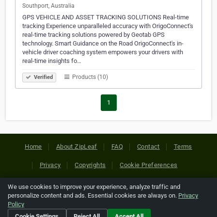
Southport, Australia
GPS VEHICLE AND ASSET TRACKING SOLUTIONS Real-time
tracking Experience unparalleled accuracy with OrigoConnect's
real-time tracking solutions powered by Geotab GPS
technology. Smart Guidance on the Road OrigoConnect's in-
vehicle driver coaching system empowers your drivers with
real-time insights fo…
Products (10)
Verified
1
Home
About ZipLeaf
FAQ
Contact
Terms
Privacy
Copyrights
Cookie Preferences
We use cookies to improve your experience, analyze traffic and
Copyright © 2026 Netcode, Inc. All Rights Reserved. All
personalize content and ads. Essential cookies are always on.
Privacy
references relating to third-party companies are copyright of
Policy
their respective holders.
Cookie Settings
Reject All
Accept All