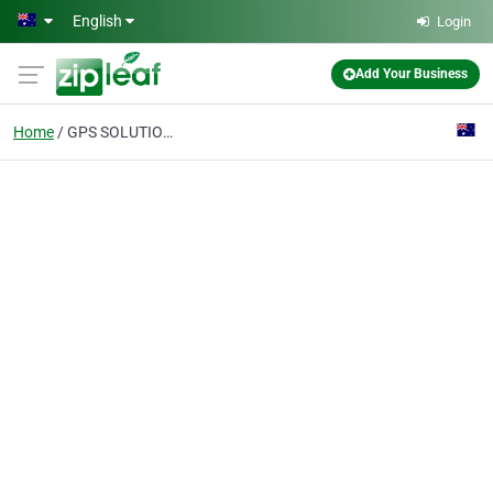
Skip to main content
English
Login
Add Your Business
Home
GPS SOLUTIONS