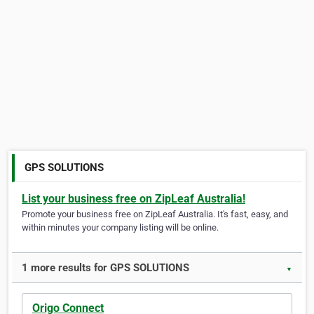
GPS SOLUTIONS
List your business free on ZipLeaf Australia!
Promote your business free on ZipLeaf Australia. It's fast, easy, and
within minutes your company listing will be online.
1 more results for GPS SOLUTIONS
▼
Origo Connect