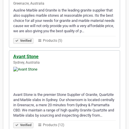
Greenacre, Australia
Ausline Marble and Granite is the leading granite supplier that
also supplies marble stones at reasonable prices. Its the best
choice for all your needs for granite and marble material needs
cause we will not only provide you with a very affordable price,
we are also giving you the best quality of p…
Products (5)
Verified
Avant Stone
Sydney, Australia
Avant Stone is the premier Stone Supplier of Granite, Quartzite
and Marble slabs in Sydney. Our showroom is located centrally
in Greenacre, a mere 20 minutes from Sydney & Parramatta
CBD. We maintain a range of high quality Granite Quartzite and
Marble slabs by sourcing and inspecting directly from…
Products (12)
Verified