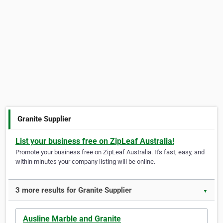
Granite Supplier
List your business free on ZipLeaf Australia!
Promote your business free on ZipLeaf Australia. It's fast, easy, and
within minutes your company listing will be online.
3 more results for Granite Supplier
▼
Ausline Marble and Granite