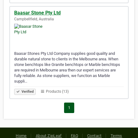
Baasar Stone Pty Ltd
Campbellfield, Australia
Baasar Stones Pty Ltd Company supplies good quality and
durable natural stone to clients in the Melbourne area. When
stone benchtops like Granite benchtops or Marble benchtops
are required in Melbourne area then our expert services are
fully reliable. As stone suppliers, we function as Marble
suppli…
Products (13)
Verified
1
Home
About ZipLeaf
FAQ
Contact
Terms