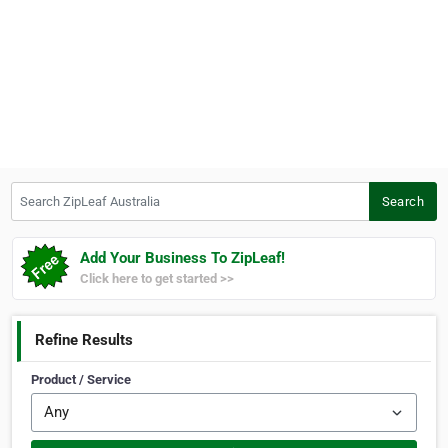
Search ZipLeaf Australia
Search
Add Your Business To ZipLeaf!
Click here to get started >>
Refine Results
Product / Service