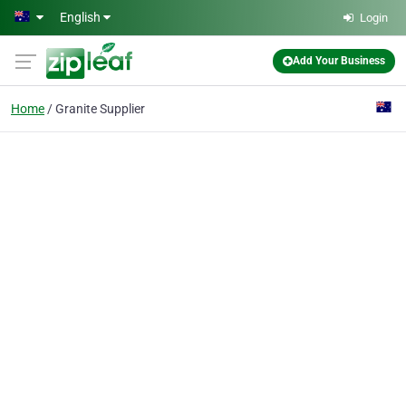
Skip to main content
English
Login
Add Your Business
Home
Granite Supplier