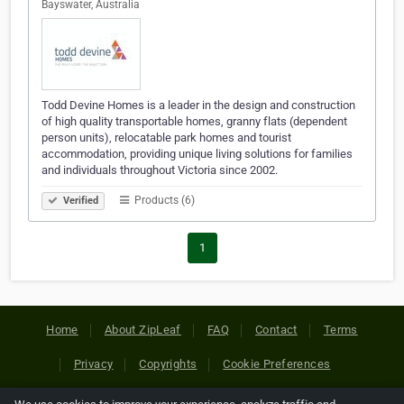
Bayswater, Australia
Todd Devine Homes is a leader in the design and construction
of high quality transportable homes, granny flats (dependent
person units), relocatable park homes and tourist
accommodation, providing unique living solutions for families
and individuals throughout Victoria since 2002.
Products (6)
Verified
1
Home
About ZipLeaf
FAQ
Contact
Terms
Privacy
Copyrights
Cookie Preferences