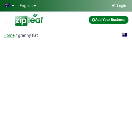
Skip to main content
English
Login
Add Your Business
Home
granny flat