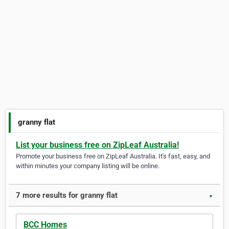
granny flat
List your business free on ZipLeaf Australia!
Promote your business free on ZipLeaf Australia. It's fast, easy, and
within minutes your company listing will be online.
7 more results for granny flat
▼
BCC Homes