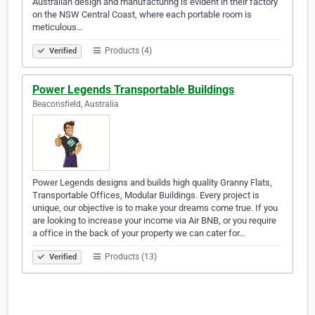
Australian design and manufacturing is evident in their factory
on the NSW Central Coast, where each portable room is
meticulous…
Products (4)
Verified
Power Legends Transportable Buildings
Beaconsfield, Australia
Power Legends designs and builds high quality Granny Flats,
Transportable Offices, Modular Buildings. Every project is
unique, our objective is to make your dreams come true. If you
are looking to increase your income via Air BNB, or you require
a office in the back of your property we can cater for…
Products (13)
Verified