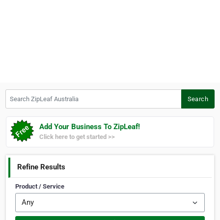
Search ZipLeaf Australia
Search
Add Your Business To ZipLeaf!
Click here to get started >>
Refine Results
Product / Service