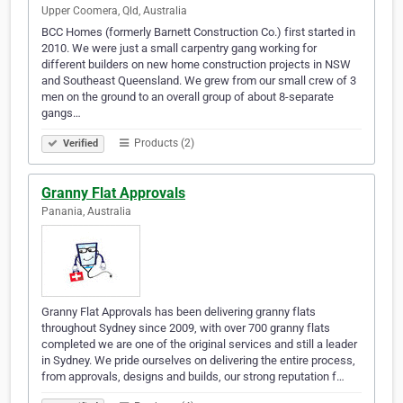
Upper Coomera, Qld, Australia
BCC Homes (formerly Barnett Construction Co.) first started in
2010. We were just a small carpentry gang working for
different builders on new home construction projects in NSW
and Southeast Queensland. We grew from our small crew of 3
men on the ground to an overall group of about 8-separate
gangs…
Products (2)
Verified
Granny Flat Approvals
Panania, Australia
Granny Flat Approvals has been delivering granny flats
throughout Sydney since 2009, with over 700 granny flats
completed we are one of the original services and still a leader
in Sydney. We pride ourselves on delivering the entire process,
from approvals, designs and builds, our strong reputation f…