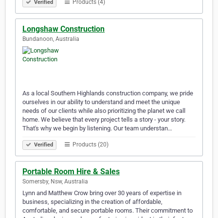
Products (4)
Verified
Longshaw Construction
Bundanoon, Australia
As a local Southern Highlands construction company, we pride
ourselves in our ability to understand and meet the unique
needs of our clients while also prioritizing the planet we call
home. We believe that every project tells a story - your story.
That's why we begin by listening. Our team understan…
Products (20)
Verified
Portable Room Hire & Sales
Somersby, Nsw, Australia
Lynn and Matthew Crow bring over 30 years of expertise in
business, specializing in the creation of affordable,
comfortable, and secure portable rooms. Their commitment to