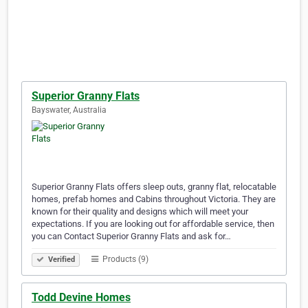
Superior Granny Flats
Bayswater, Australia
Superior Granny Flats offers sleep outs, granny flat, relocatable
homes, prefab homes and Cabins throughout Victoria. They are
known for their quality and designs which will meet your
expectations. If you are looking out for affordable service, then
you can Contact Superior Granny Flats and ask for…
Products (9)
Verified
Todd Devine Homes