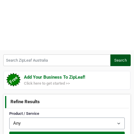
Search ZipLeaf Australia
Search
Add Your Business To ZipLeaf!
Click here to get started >>
Refine Results
Product / Service