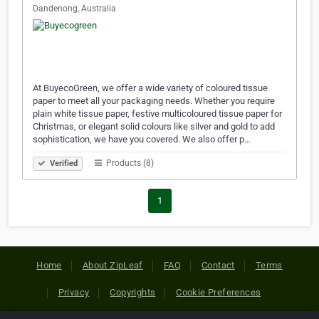
Dandenong, Australia
At BuyecoGreen, we offer a wide variety of coloured tissue
paper to meet all your packaging needs. Whether you require
plain white tissue paper, festive multicoloured tissue paper for
Christmas, or elegant solid colours like silver and gold to add
sophistication, we have you covered. We also offer p…
Products (8)
Verified
1
Home
About ZipLeaf
FAQ
Contact
Terms
Privacy
Copyrights
Cookie Preferences