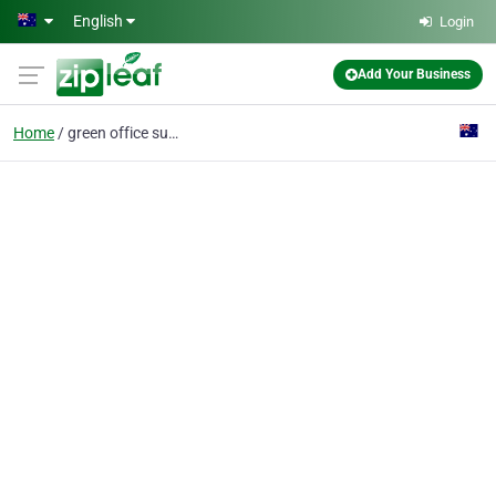
Skip to main content
English
Login
Add Your Business
Home
green office supplies