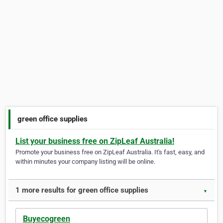
green office supplies
List your business free on ZipLeaf Australia!
Promote your business free on ZipLeaf Australia. It's fast, easy, and
within minutes your company listing will be online.
1 more results for green office supplies
▼
Buyecogreen