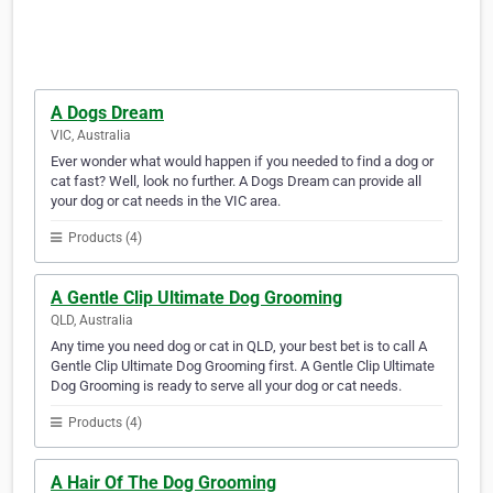
A Dogs Dream
VIC, Australia
Ever wonder what would happen if you needed to find a dog or
cat fast? Well, look no further. A Dogs Dream can provide all
your dog or cat needs in the VIC area.
Products (4)
A Gentle Clip Ultimate Dog Grooming
QLD, Australia
Any time you need dog or cat in QLD, your best bet is to call A
Gentle Clip Ultimate Dog Grooming first. A Gentle Clip Ultimate
Dog Grooming is ready to serve all your dog or cat needs.
Products (4)
A Hair Of The Dog Grooming