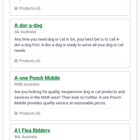
Products (4)
A-dor-a-dog
SA, Australia
Any time you need dog or cat in SA, your best bet is to call A-
dor-a-dog first. A-dor-a-dog is ready to serve all your dog or cat
needs.
Products (4)
A-one Pooch Mobile
NSW, Australia
Are you looking for quality, inexpensive dog or cat products and
services in the NSW area? Then look no further. A-one Pooch
Mobile provides quality service at reasonable prices.
Products (4)
A1 Flea Ridders
WA, Australia