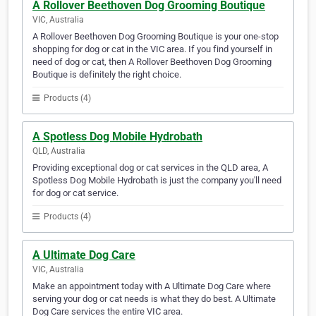
A Rollover Beethoven Dog Grooming Boutique
VIC, Australia
A Rollover Beethoven Dog Grooming Boutique is your one-stop
shopping for dog or cat in the VIC area. If you find yourself in
need of dog or cat, then A Rollover Beethoven Dog Grooming
Boutique is definitely the right choice.
Products (4)
A Spotless Dog Mobile Hydrobath
QLD, Australia
Providing exceptional dog or cat services in the QLD area, A
Spotless Dog Mobile Hydrobath is just the company you'll need
for dog or cat service.
Products (4)
A Ultimate Dog Care
VIC, Australia
Make an appointment today with A Ultimate Dog Care where
serving your dog or cat needs is what they do best. A Ultimate
Dog Care services the entire VIC area.