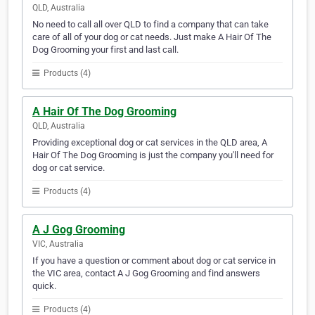
QLD, Australia
No need to call all over QLD to find a company that can take
care of all of your dog or cat needs. Just make A Hair Of The
Dog Grooming your first and last call.
Products (4)
A Hair Of The Dog Grooming
QLD, Australia
Providing exceptional dog or cat services in the QLD area, A
Hair Of The Dog Grooming is just the company you'll need for
dog or cat service.
Products (4)
A J Gog Grooming
VIC, Australia
If you have a question or comment about dog or cat service in
the VIC area, contact A J Gog Grooming and find answers
quick.
Products (4)