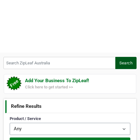
Search ZipLeaf Australia
Search
Add Your Business To ZipLeaf!
Click here to get started >>
Refine Results
Product / Service