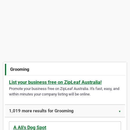
Grooming
List your business free on ZipLeaf Australia!
Promote your business free on ZipLeaf Australia. It's fast, easy, and
within minutes your company listing will be online.
1,019 more results for Grooming
▼
A Ali's Dog Spot