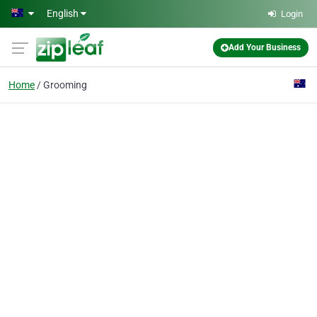
Skip to main content
English
Login
Add Your Business
Home
Grooming