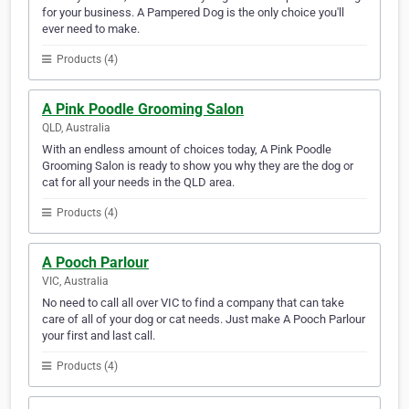
for your business. A Pampered Dog is the only choice you'll
ever need to make.
Products (4)
A Pink Poodle Grooming Salon
QLD, Australia
With an endless amount of choices today, A Pink Poodle
Grooming Salon is ready to show you why they are the dog or
cat for all your needs in the QLD area.
Products (4)
A Pooch Parlour
VIC, Australia
No need to call all over VIC to find a company that can take
care of all of your dog or cat needs. Just make A Pooch Parlour
your first and last call.
Products (4)