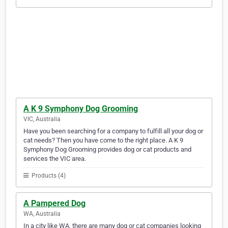
A K 9 Symphony Dog Grooming
VIC, Australia
Have you been searching for a company to fulfill all your dog or
cat needs? Then you have come to the right place. A K 9
Symphony Dog Grooming provides dog or cat products and
services the VIC area.
Products (4)
A Pampered Dog
WA, Australia
In a city like WA, there are many dog or cat companies looking