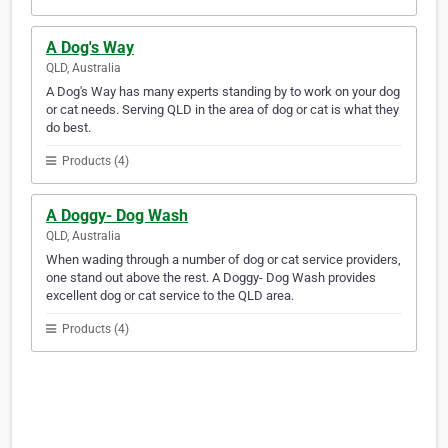
A Dog's Way
QLD, Australia
A Dog's Way has many experts standing by to work on your dog
or cat needs. Serving QLD in the area of dog or cat is what they
do best.
Products (4)
A Doggy- Dog Wash
QLD, Australia
When wading through a number of dog or cat service providers,
one stand out above the rest. A Doggy- Dog Wash provides
excellent dog or cat service to the QLD area.
Products (4)