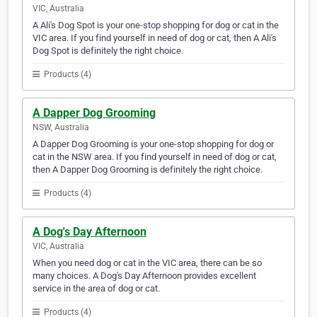
VIC, Australia
A Ali's Dog Spot is your one-stop shopping for dog or cat in the
VIC area. If you find yourself in need of dog or cat, then A Ali's
Dog Spot is definitely the right choice.
Products (4)
A Dapper Dog Grooming
NSW, Australia
A Dapper Dog Grooming is your one-stop shopping for dog or
cat in the NSW area. If you find yourself in need of dog or cat,
then A Dapper Dog Grooming is definitely the right choice.
Products (4)
A Dog's Day Afternoon
VIC, Australia
When you need dog or cat in the VIC area, there can be so
many choices. A Dog's Day Afternoon provides excellent
service in the area of dog or cat.
Products (4)