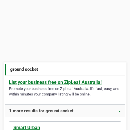
ground socket
List your business free on ZipLeaf Australia!
Promote your business free on ZipLeaf Australia. It's fast, easy, and
within minutes your company listing will be online.
1 more results for ground socket
▼
Smart Urban