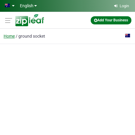
Skip to main content
English
Login
Add Your Business
Home
ground socket