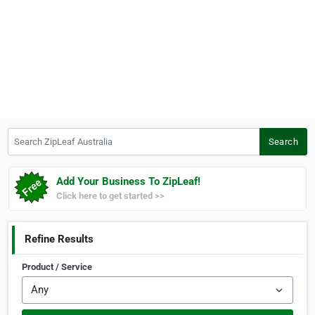
Search ZipLeaf Australia
Search
Add Your Business To ZipLeaf!
Click here to get started >>
Refine Results
Product / Service