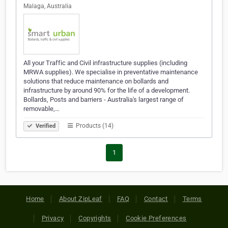
Malaga, Australia
All your Traffic and Civil infrastructure supplies (including
MRWA supplies). We specialise in preventative maintenance
solutions that reduce maintenance on bollards and
infrastructure by around 90% for the life of a development.
Bollards, Posts and barriers - Australia's largest range of
removable,…
Products (14)
Verified
1
Home
About ZipLeaf
FAQ
Contact
Terms
Privacy
Copyrights
Cookie Preferences