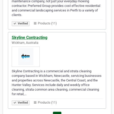
maintenance company, not just your everyday mowing
contractor. Preferred Group provides cost effective residential
and commercial landscaping services in Perth to a variety of
clients.
Products (11)
Verified
Skyline Contracting
Wickham, Australia
Skyline Contracting is a commercial and strata cleaning
company based in Wickham, Newcastle, servicing businesses
and properties across Newcastle, the Central Coast, and the
Hunter Valley. Services include daily and weekly office
cleaning, strata common area cleaning, commercial cleaning
for retail,…
Products (11)
Verified