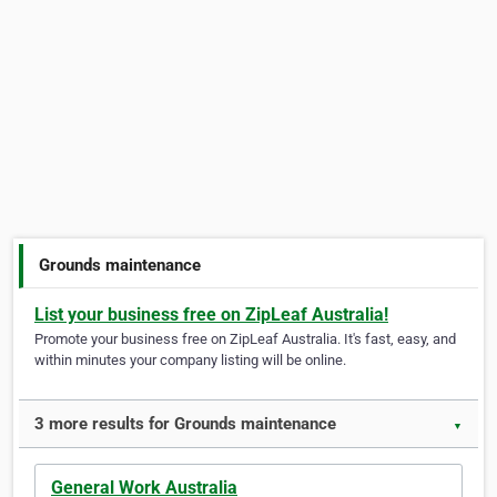
Grounds maintenance
List your business free on ZipLeaf Australia!
Promote your business free on ZipLeaf Australia. It's fast, easy, and
within minutes your company listing will be online.
3 more results for Grounds maintenance
▼
General Work Australia