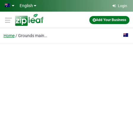
Skip to main content
English
Login
Add Your Business
Home
Grounds maintenance