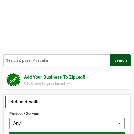
Search ZipLeaf Australia
Search
Add Your Business To ZipLeaf!
Click here to get started >>
Refine Results
Product / Service