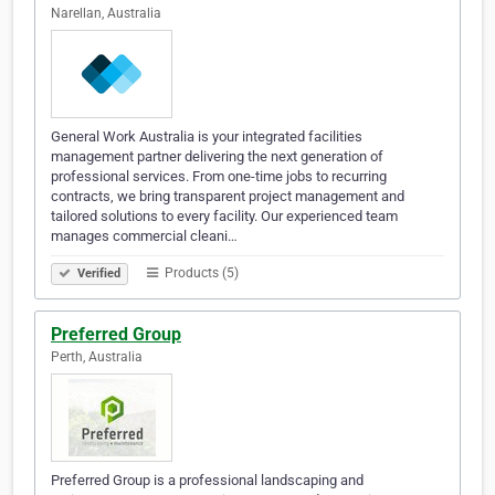
Narellan, Australia
General Work Australia is your integrated facilities
management partner delivering the next generation of
professional services. From one-time jobs to recurring
contracts, we bring transparent project management and
tailored solutions to every facility. Our experienced team
manages commercial cleani…
Products (5)
Verified
Preferred Group
Perth, Australia
Preferred Group is a professional landscaping and