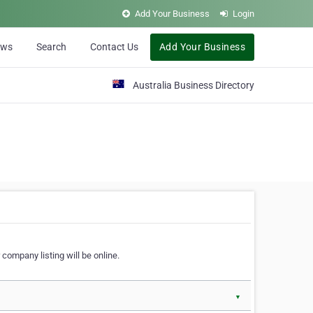
Add Your Business
Login
ews
Search
Contact Us
Add Your Business
Australia Business Directory
 company listing will be online.
▼