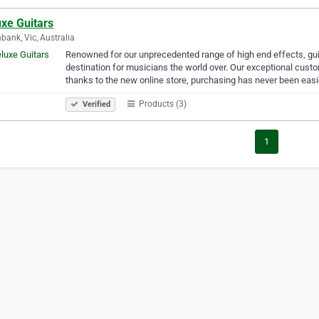
xe Guitars
bank, Vic, Australia
Renowned for our unprecedented range of high end effects, gu
destination for musicians the world over. Our exceptional cus
thanks to the new online store, purchasing has never been easi
Products (3)
Verified
1