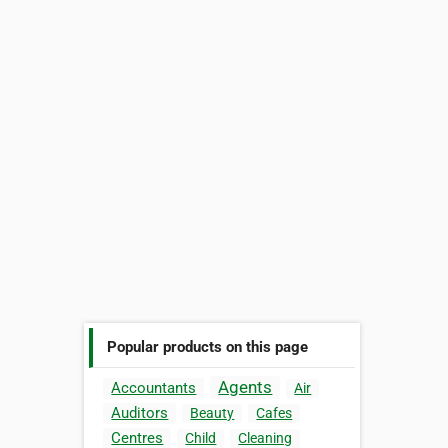
Popular products on this page
Agents
Accountants
Air
Auditors
Beauty
Cafes
Centres
Child
Cleaning