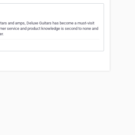
itars and amps, Deluxe Guitars has become a must-visit
tomer service and product knowledge is second to none and
er.