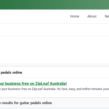
Home
About
N
 pedals online
our business free on ZipLeaf Australia!
your business free on ZipLeaf Australia. It's fast, easy, and within minutes your
 results for guitar pedals online