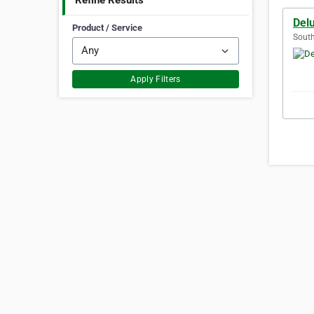
Refine Results
Delu
Product / Service
South
Apply Filters