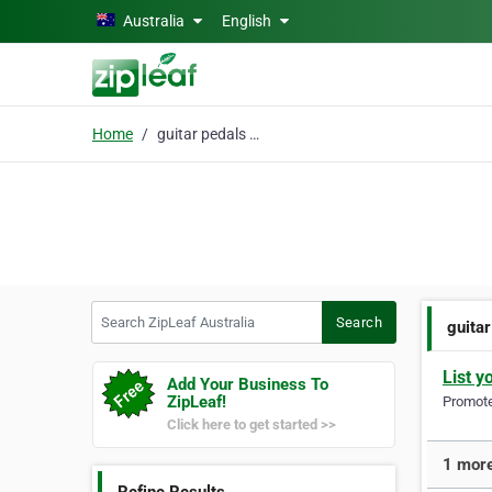
Skip to main content
Australia
English
Home
guitar pedals online
Search ZipLeaf Australia
Search
guitar
List y
Add Your Business To
ZipLeaf!
Promote 
Click here to get started >>
1 more