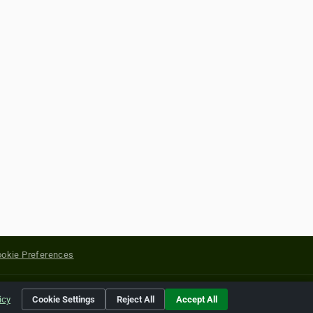
okie Preferences
yright of their respective holders.
icy
Cookie Settings
Reject All
Accept All