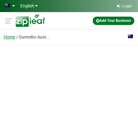
Skip to main content
English
Login
Add Your Business
Home
Gunnebo Australia