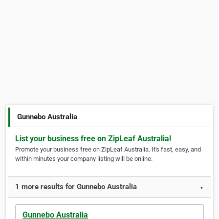
Gunnebo Australia
List your business free on ZipLeaf Australia!
Promote your business free on ZipLeaf Australia. It's fast, easy, and
within minutes your company listing will be online.
1 more results for Gunnebo Australia
▼
Gunnebo Australia