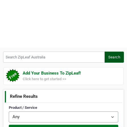
Search ZipLeaf Australia
Search
Add Your Business To ZipLeaf!
Click here to get started >>
Refine Results
Product / Service