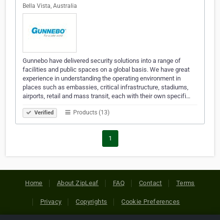
Bella Vista, Australia
Gunnebo have delivered security solutions into a range of
facilities and public spaces on a global basis. We have great
experience in understanding the operating environment in
places such as embassies, critical infrastructure, stadiums,
airports, retail and mass transit, each with their own specifi…
Products (13)
Verified
1
Home
About ZipLeaf
FAQ
Contact
Terms
Privacy
Copyrights
Cookie Preferences