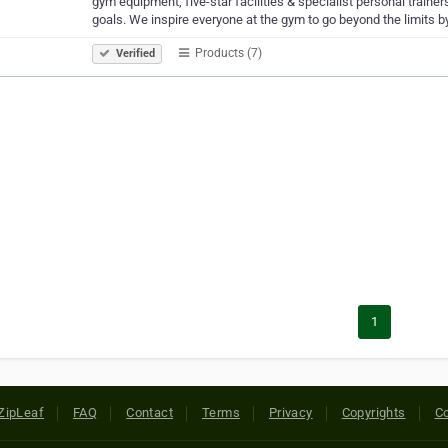
gym equipment, five-star facilities & specialist personal trainer
goals. We inspire everyone at the gym to go beyond the limits b
Products (7)
Verified
1
ZipLeaf
FAQ
Contact
Terms
Privacy
Copyrights
Co