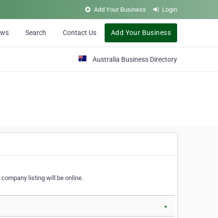
Add Your Business
Login
ews
Search
Contact Us
Add Your Business
Australia Business Directory
 company listing will be online.
▼