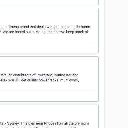
are fitness brand that deals with premium quality home
me. We are based out in Melbourne and we keep stock of
tralian distributors of Powertec, Ironmaster and
rs - you will get quality power racks, multi gyms,
ral - Sydney. This gym near Rhodes has all the premium