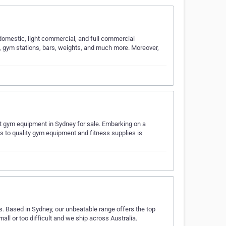
domestic, light commercial, and full commercial
s, gym stations, bars, weights, and much more. Moreover,
st gym equipment in Sydney for sale. Embarking on a
ss to quality gym equipment and fitness supplies is
 Based in Sydney, our unbeatable range offers the top
mall or too difficult and we ship across Australia.