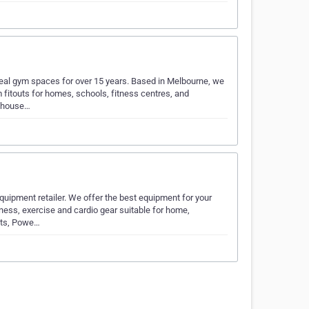
ideal gym spaces for over 15 years. Based in Melbourne, we
itouts for homes, schools, fitness centres, and
n-house…
quipment retailer. We offer the best equipment for your
ness, exercise and cardio gear suitable for home,
hts, Powe…