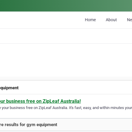
Home
About
N
quipment
our business free on ZipLeaf Australia!
your business free on ZipLeaf Australia. It's fast, easy, and within minutes your
e results for gym equipment