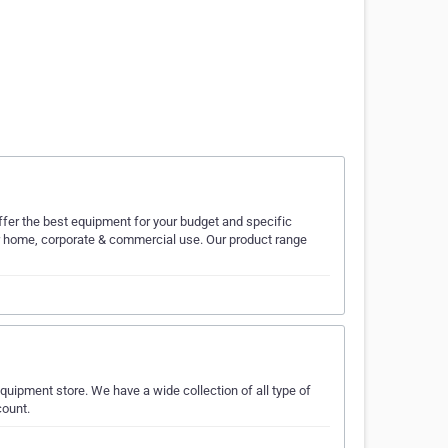
ffer the best equipment for your budget and specific
or home, corporate & commercial use. Our product range
uipment store. We have a wide collection of all type of
count.