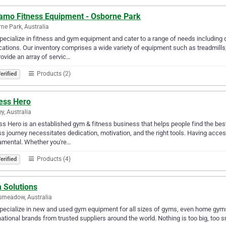
amo Fitness Equipment - Osborne Park
ne Park, Australia
ecialize in fitness and gym equipment and cater to a range of needs including 
cations. Our inventory comprises a wide variety of equipment such as treadmill
ovide an array of servic…
Products (2)
erified
ness Hero
y, Australia
ss Hero is an established gym & fitness business that helps people find the be
ss journey necessitates dedication, motivation, and the right tools. Having acce
amental. Whether you're…
Products (4)
erified
 Solutions
smeadow, Australia
ecialize in new and used gym equipment for all sizes of gyms, even home gyms.
national brands from trusted suppliers around the world. Nothing is too big, too s