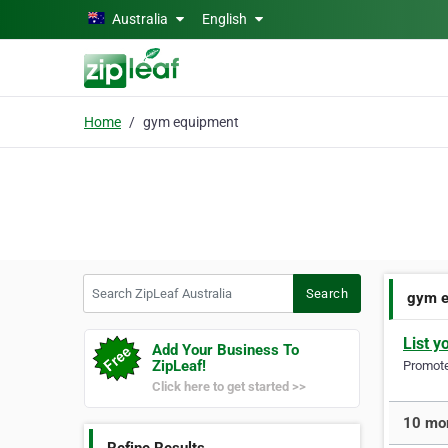
Skip to main content
Australia
English
Home
gym equipment
Search ZipLeaf Australia
Search
gym e
List y
Add Your Business To
ZipLeaf!
Promote 
Click here to get started >>
10 mor