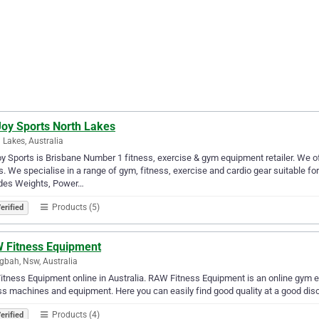
Joy Sports North Lakes
 Lakes, Australia
oy Sports is Brisbane Number 1 fitness, exercise & gym equipment retailer. We o
. We specialise in a range of gym, fitness, exercise and cardio gear suitable f
udes Weights, Power…
Products (5)
erified
 Fitness Equipment
gbah, Nsw, Australia
itness Equipment online in Australia. RAW Fitness Equipment is an online gym eq
ss machines and equipment. Here you can easily find good quality at a good dis
Products (4)
erified