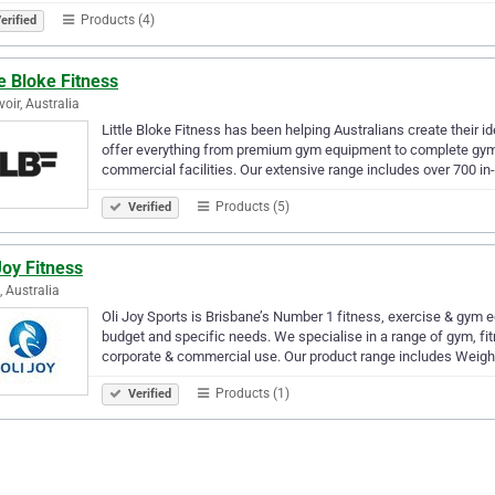
Products (4)
erified
le Bloke Fitness
voir, Australia
Little Bloke Fitness has been helping Australians create their 
offer everything from premium gym equipment to complete gym f
commercial facilities. Our extensive range includes over 700 i
Products (5)
Verified
Joy Fitness
, Australia
Oli Joy Sports is Brisbane’s Number 1 fitness, exercise & gym e
budget and specific needs. We specialise in a range of gym, fit
corporate & commercial use. Our product range includes Weig
Products (1)
Verified