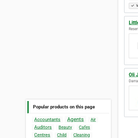
V
Litt
Reser
Oli 
Darra
Popular products on this page
Agents
Accountants
Air
Auditors
Beauty
Cafes
Centres
Child
Cleaning