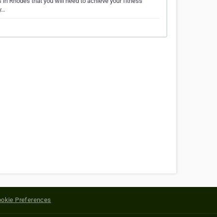
s in Rhodes that you will need to achieve your fitness
y…
okie Preferences