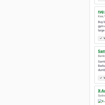
rug 
Kew, 
Buy b
gym e
large
V
Sam
Bank
Sam's
Barba
dumb
V
X-A
Sydne