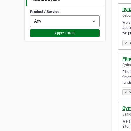
Refine Results
Dyn
Product / Service
Osbor
We sp
appli
we pr
Apply Filters
V
Fit
Sydne
Fitne
fitne
fund
V
Gym
Bank
We sp
inter