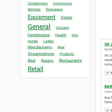
Conditioning
Contractors
Designers
Dentists
Equipment
Estate
General
Graziers
Hairdressers
Health
Hire
Hotels
Ladies
Oli 
Manufacturers
Nsw
North
Organisations
Products
Oli J
needs
Restaurants
Real
Repairs
incl
Retail
V
RAW
Carin
Buy F
fitne
V