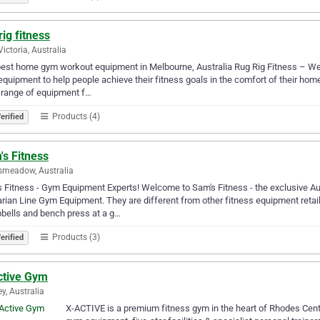
rig fitness
Victoria, Australia
est home gym workout equipment in Melbourne, Australia Rug Rig Fitness – We 
quipment to help people achieve their fitness goals in the comfort of their ho
 range of equipment f…
Products (4)
erified
's Fitness
smeadow, Australia
 Fitness - Gym Equipment Experts! Welcome to Sam's Fitness - the exclusive Aus
rian Line Gym Equipment. They are different from other fitness equipment retaile
bells and bench press at a g…
Products (3)
erified
ctive Gym
y, Australia
X-ACTIVE is a premium fitness gym in the heart of Rhodes Cent