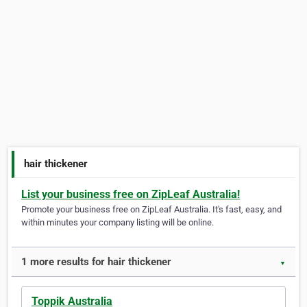
hair thickener
List your business free on ZipLeaf Australia!
Promote your business free on ZipLeaf Australia. It's fast, easy, and
within minutes your company listing will be online.
1 more results for hair thickener
▼
Toppik Australia