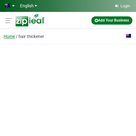
Skip to main content
English
Login
Add Your Business
Home
hair thickener