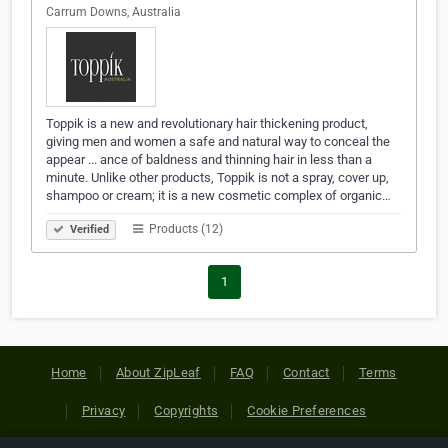
Carrum Downs, Australia
Toppik is a new and revolutionary hair thickening product,
giving men and women a safe and natural way to conceal the
appear ... ance of baldness and thinning hair in less than a
minute. Unlike other products, Toppik is not a spray, cover up,
shampoo or cream; it is a new cosmetic complex of organic…
Products (12)
Verified
1
Home
About ZipLeaf
FAQ
Contact
Terms
Privacy
Copyrights
Cookie Preferences