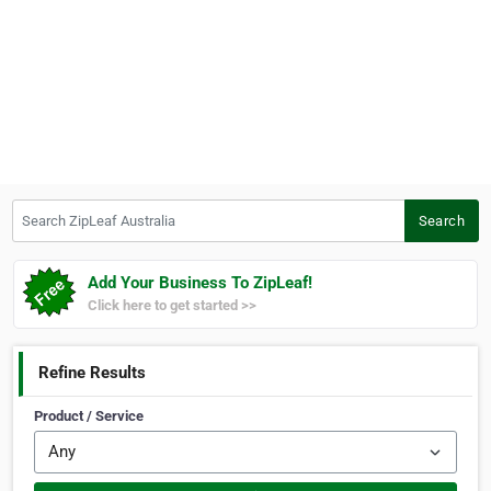
Search ZipLeaf Australia
Search
Add Your Business To ZipLeaf!
Click here to get started >>
Refine Results
Product / Service