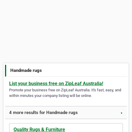
Handmade rugs
List your business free on ZipLeaf Australia!
Promote your business free on ZipLeaf Australia. It's fast, easy, and
within minutes your company listing will be online.
4 more results for Handmade rugs
▼
Quality Rugs & Furniture