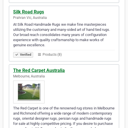
Silk Road Rugs
Prahran Vic, Australia
At Silk Road Handmade Rugs we make fine masterpieces
utilizing the customary and many-sided art of hand tied rugs.
Our broad reach consolidates many years of configuration
experience with quality craftsmanship to make works of
genuine excellence.
Products (8)
Verified
The Red Carpet Australia
Melbourne, Australia
The Red Carpet is one of the renowned rug stores in Melbourne
and Richmond offering a wide range of modern contemporary
rugs, oriental designer rugs, persian rugs and handmade rugs
for sale at highly competitive pricing. If you desire to purchase