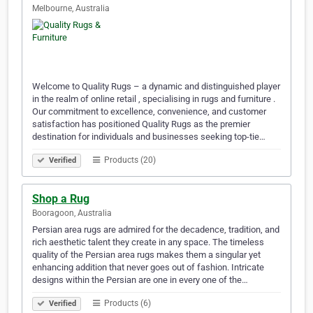
Melbourne, Australia
Welcome to Quality Rugs – a dynamic and distinguished player
in the realm of online retail , specialising in rugs and furniture .
Our commitment to excellence, convenience, and customer
satisfaction has positioned Quality Rugs as the premier
destination for individuals and businesses seeking top-tie…
Products (20)
Verified
Shop a Rug
Booragoon, Australia
Persian area rugs are admired for the decadence, tradition, and
rich aesthetic talent they create in any space. The timeless
quality of the Persian area rugs makes them a singular yet
enhancing addition that never goes out of fashion. Intricate
designs within the Persian are one in every one of the…
Products (6)
Verified