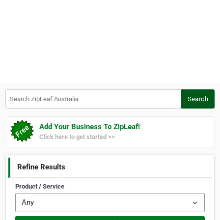
Search ZipLeaf Australia
Search
Add Your Business To ZipLeaf!
Click here to get started >>
Refine Results
Product / Service