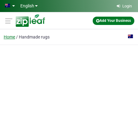
Skip to main content
English
Login
Add Your Business
Home
Handmade rugs