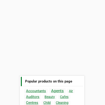
Popular products on this page
Agents
Accountants
Air
Auditors
Beauty
Cafes
Centres
Child
Cleaning