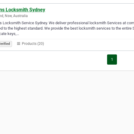
ens Locksmith Sydney
nd, Nsw, Australia
’s Locksmith Service Sydney. We deliver professional locksmith Services at compe
ed to the highest standard. We provide the best locksmith services to the entire S
cate keys,…
Products (20)
erified
1