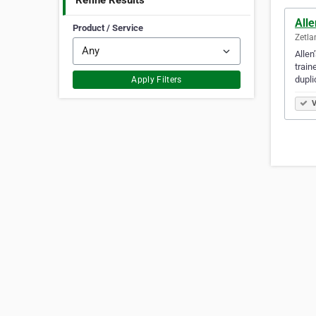
Refine Results
All
Product / Service
Zetla
Allen
train
dupli
Apply Filters
V