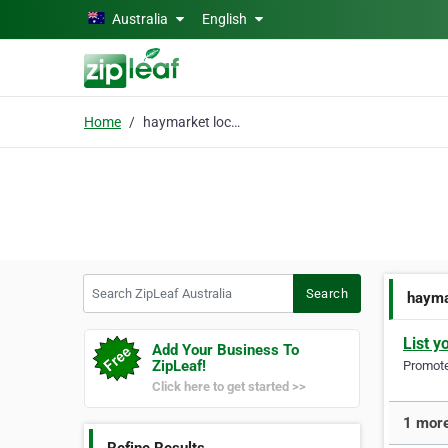
Skip to main content
Australia
English
Home
haymarket locksmith
Search ZipLeaf Australia
Search
hayma
List y
Add Your Business To
ZipLeaf!
Promote 
Click here to get started >>
1 more