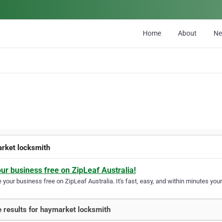
Home
About
N
rket locksmith
our business free on ZipLeaf Australia!
your business free on ZipLeaf Australia. It's fast, easy, and within minutes your
 results for haymarket locksmith