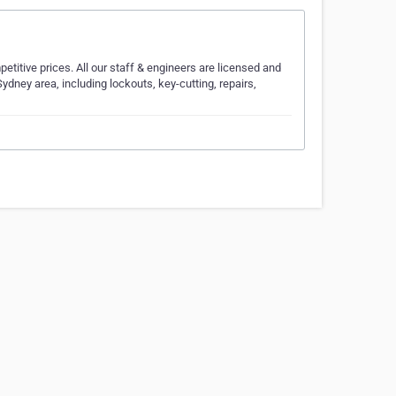
titive prices. All our staff & engineers are licensed and
ydney area, including lockouts, key-cutting, repairs,