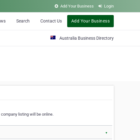
Add Your Business
Login
ews
Search
Contact Us
Add Your Business
Australia Business Directory
 company listing will be online.
▼