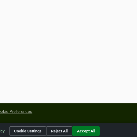
okie Preferences
yright of their respective holders.
icy
Cookie Settings
Reject All
Accept All