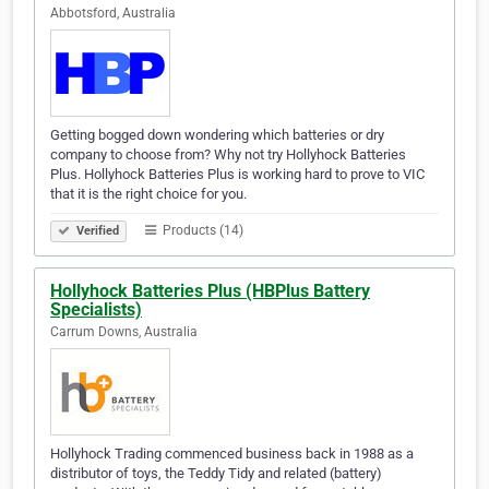
Abbotsford, Australia
Getting bogged down wondering which batteries or dry
company to choose from? Why not try Hollyhock Batteries
Plus. Hollyhock Batteries Plus is working hard to prove to VIC
that it is the right choice for you.
Products (14)
Verified
Hollyhock Batteries Plus (HBPlus Battery
Specialists)
Carrum Downs, Australia
Hollyhock Trading commenced business back in 1988 as a
distributor of toys, the Teddy Tidy and related (battery)