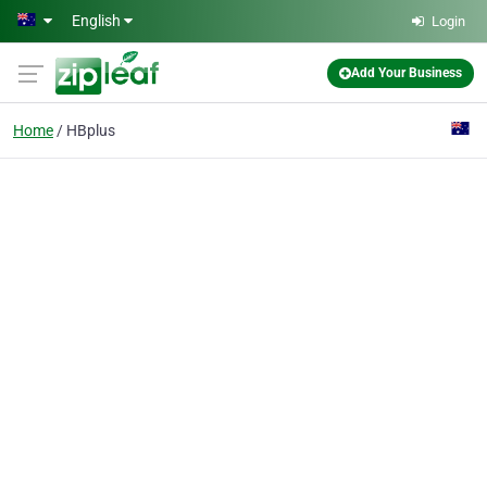
Skip to main content
English
Login
Add Your Business
Home
HBplus