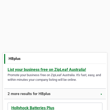
HBplus
List your business free on ZipLeaf Australia!
Promote your business free on ZipLeaf Australia. It's fast, easy, and
within minutes your company listing will be online.
2 more results for HBplus
▼
Hollyhock Batteries Plus