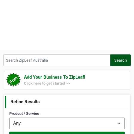
Search ZipLeaf Australia
Search
Add Your Business To ZipLeaf!
Click here to get started >>
Refine Results
Product / Service