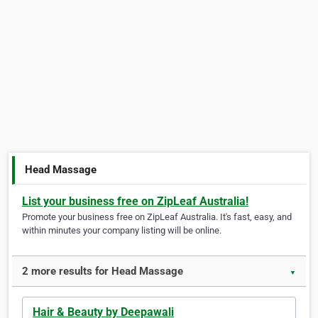
Head Massage
List your business free on ZipLeaf Australia!
Promote your business free on ZipLeaf Australia. It's fast, easy, and
within minutes your company listing will be online.
2 more results for Head Massage
▼
Hair & Beauty by Deepawali