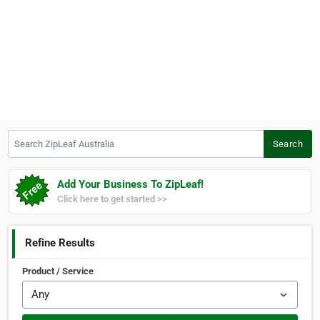
Search ZipLeaf Australia
Search
Add Your Business To ZipLeaf!
Click here to get started >>
Refine Results
Product / Service