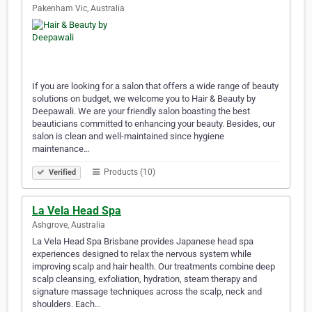
Pakenham Vic, Australia
If you are looking for a salon that offers a wide range of beauty
solutions on budget, we welcome you to Hair & Beauty by
Deepawali. We are your friendly salon boasting the best
beauticians committed to enhancing your beauty. Besides, our
salon is clean and well-maintained since hygiene
maintenance…
Products (10)
Verified
La Vela Head Spa
Ashgrove, Australia
La Vela Head Spa Brisbane provides Japanese head spa
experiences designed to relax the nervous system while
improving scalp and hair health. Our treatments combine deep
scalp cleansing, exfoliation, hydration, steam therapy and
signature massage techniques across the scalp, neck and
shoulders. Each…