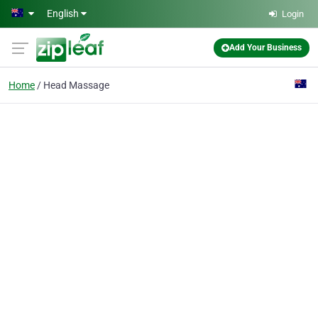
Skip to main content
English
Login
Add Your Business
Home
Head Massage