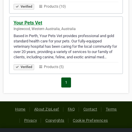
Products (10)
Verified
Your Pets Vet
Inglewood, Western Australia, Australia
Based in Perth, Your Pets Vet provides professional and gold
standard health care for your pets. Our fully-equipped
veterinary hospital has been caring for the local community for
over 20 years, providing a variety of services to our family of
clients, including canine, feline, and exotic animal med…
Products (5)
Verified
1
Home
About ZipLeaf
FAQ
Contact
Terms
Privacy
Copyrights
Cookie Preferences