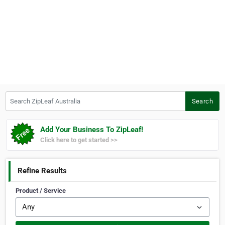
Search ZipLeaf Australia
Search
Add Your Business To ZipLeaf!
Click here to get started >>
Refine Results
Product / Service