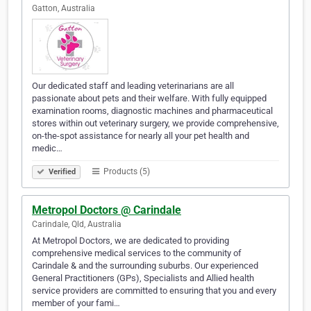
Gatton, Australia
Our dedicated staff and leading veterinarians are all
passionate about pets and their welfare. With fully equipped
examination rooms, diagnostic machines and pharmaceutical
stores within out veterinary surgery, we provide comprehensive,
on-the-spot assistance for nearly all your pet health and
medic…
Products (5)
Verified
Metropol Doctors @ Carindale
Carindale, Qld, Australia
At Metropol Doctors, we are dedicated to providing
comprehensive medical services to the community of
Carindale & and the surrounding suburbs. Our experienced
General Practitioners (GPs), Specialists and Allied health
service providers are committed to ensuring that you and every
member of your fami…