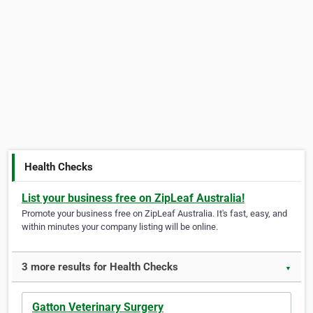
Health Checks
List your business free on ZipLeaf Australia!
Promote your business free on ZipLeaf Australia. It's fast, easy, and
within minutes your company listing will be online.
3 more results for Health Checks
▼
Gatton Veterinary Surgery