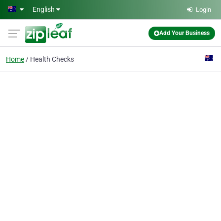
Skip to main content
English
Login
Add Your Business
Home
Health Checks