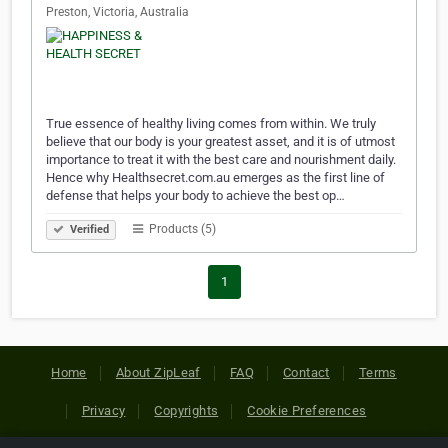
Preston, Victoria, Australia
True essence of healthy living comes from within. We truly
believe that our body is your greatest asset, and it is of utmost
importance to treat it with the best care and nourishment daily.
Hence why Healthsecret.com.au emerges as the first line of
defense that helps your body to achieve the best op…
Products (5)
Verified
1
Home
About ZipLeaf
FAQ
Contact
Terms
Privacy
Copyrights
Cookie Preferences