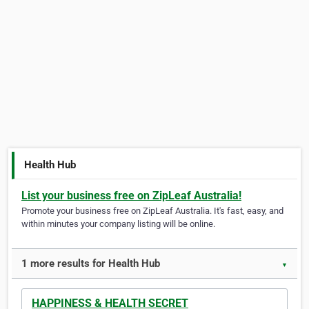
Health Hub
List your business free on ZipLeaf Australia!
Promote your business free on ZipLeaf Australia. It's fast, easy, and
within minutes your company listing will be online.
1 more results for Health Hub
▼
HAPPINESS & HEALTH SECRET