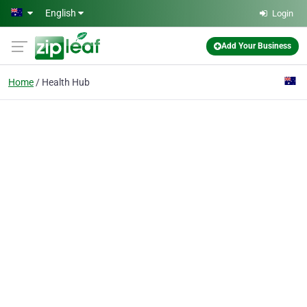
Skip to main content
English
Login
Add Your Business
Home
Health Hub