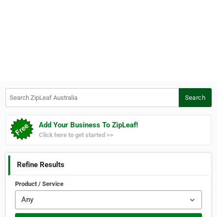
Search ZipLeaf Australia
Search
Add Your Business To ZipLeaf!
Click here to get started >>
Refine Results
Product / Service