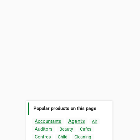
Popular products on this page
Agents
Accountants
Air
Auditors
Beauty
Cafes
Centres
Child
Cleaning