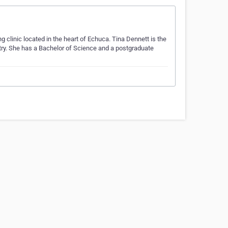
clinic located in the heart of Echuca. Tina Dennett is the
stry. She has a Bachelor of Science and a postgraduate