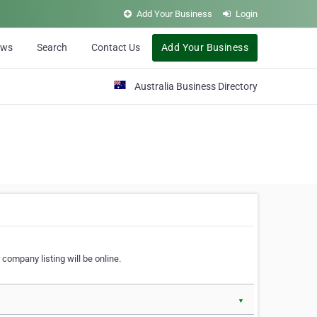
Add Your Business
Login
ews
Search
Contact Us
Add Your Business
Australia Business Directory
 company listing will be online.
▼