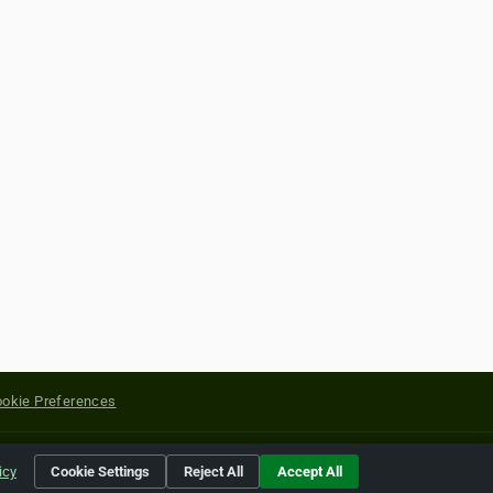
okie Preferences
yright of their respective holders.
icy
Cookie Settings
Reject All
Accept All