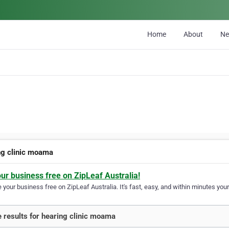
Home
About
N
ng clinic moama
our business free on ZipLeaf Australia!
your business free on ZipLeaf Australia. It's fast, easy, and within minutes your
 results for hearing clinic moama