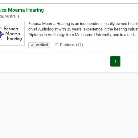
uca Moama Hearing
a, Australia
Echuca Moama Hearing is an independent, locally owned hearing 
chief Audiologist with 25 years’ experience in the hearing indu
Diploma in Audiology from Melbourne University, and is a cert…
Products (17)
Verified
1