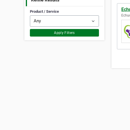
Refine Results
Ech
Product / Service
Echuc
Apply Filters