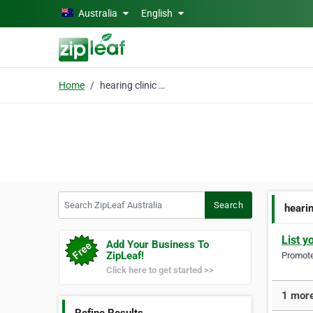
Skip to main content
Australia
English
Home
hearing clinic moama
Search ZipLeaf Australia
Search
heari
List y
Add Your Business To
ZipLeaf!
Promote 
Click here to get started >>
1 more