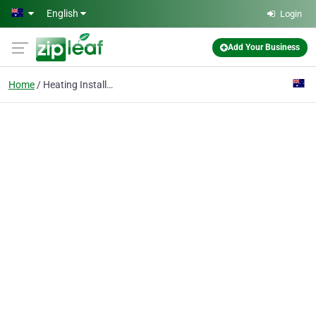
Skip to main content
English
Login
Add Your Business
Home
Heating Installation & Maintenance