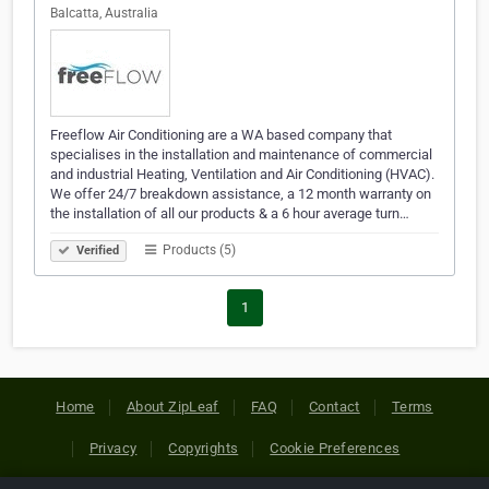
Balcatta, Australia
Freeflow Air Conditioning are a WA based company that
specialises in the installation and maintenance of commercial
and industrial Heating, Ventilation and Air Conditioning (HVAC).
We offer 24/7 breakdown assistance, a 12 month warranty on
the installation of all our products & a 6 hour average turn…
Products (5)
Verified
1
Home
About ZipLeaf
FAQ
Contact
Terms
Privacy
Copyrights
Cookie Preferences