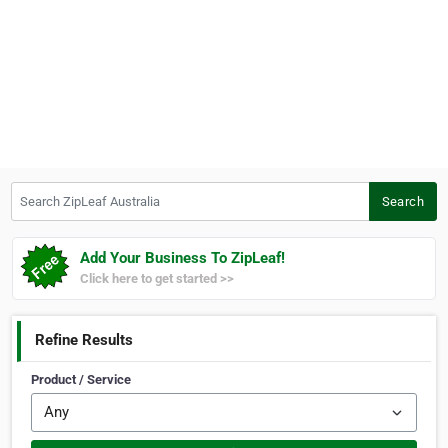
Search ZipLeaf Australia
Search
Add Your Business To ZipLeaf!
Click here to get started >>
Refine Results
Product / Service