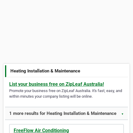
Heating Installation & Maintenance
List your business free on ZipLeaf Australia!
Promote your business free on ZipLeaf Australia. It's fast, easy, and
within minutes your company listing will be online.
1 more results for Heating Installation & Maintenance
▼
FreeFlow Air Conditioning