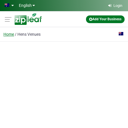
Skip to main content
English
Login
Add Your Business
Home
Hens Venues