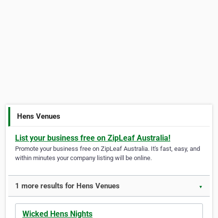
Hens Venues
List your business free on ZipLeaf Australia!
Promote your business free on ZipLeaf Australia. It's fast, easy, and
within minutes your company listing will be online.
1 more results for Hens Venues
▼
Wicked Hens Nights