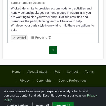
Surfers Paradise, Australia
Wicked Hens nights provides accommodation, activities and
hens weekend packages for hens groups in Australia. If you
are wanting to plan your weekend full of fun activities and
memories the party planning team will be able to help.
Whatever your party style from wild to mild there are options to
sui…
Products (5)
Verified
1
Home
About ZipLeaf
FAQ
Contact
Terms
Privacy
Copyrights
Cookie Preferences
We use cookies to improve your experience, analyze traffic and
Copyright © 2026 Netcode, Inc. All Rights Reserved. All
personalize content and ads. Essential cookies are always on.
Privacy
references relating to third-party companies are copyright of
Policy
their respective holders.
Cookie Settings
Reject All
Accept All