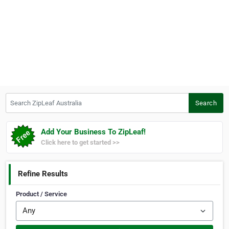
Search ZipLeaf Australia
Search
Add Your Business To ZipLeaf!
Click here to get started >>
Refine Results
Product / Service