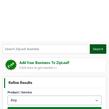
Search ZipLeaf Australia
Search
Add Your Business To ZipLeaf!
Click here to get started >>
Refine Results
Product / Service