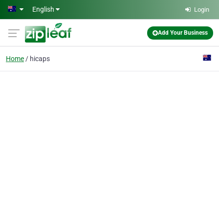
Skip to main content
English
Login
Add Your Business
Home
hicaps