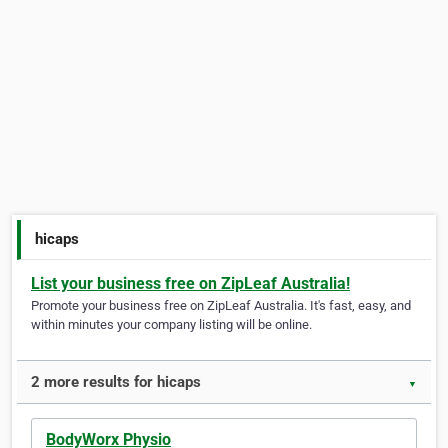
hicaps
List your business free on ZipLeaf Australia!
Promote your business free on ZipLeaf Australia. It's fast, easy, and
within minutes your company listing will be online.
2 more results for hicaps
▼
BodyWorx Physio