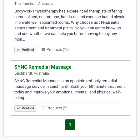
The Junction, Australia
BodyWorx Physiotherapy has expereinced therapists offering
personalised, one-on-one, hands-on and exercise based physio
in private well appointed rooms. Why choose us : FREE initial
assessment and treatment plans. So you can get to know us
and see whether we can help you before having to pay any
mon…
Products (15)
Verified
SYNC Remedial Massage
Leichhardt, Australia
SYNC Remedial Massage is an appointment-only remedial
massage service in Leichhardt. Book your 60-minute treatment
today and improve your emotional, mental, and physical well-
being.
Products (5)
Verified
1