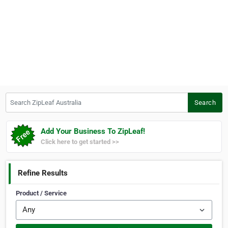
Search ZipLeaf Australia
Search
Add Your Business To ZipLeaf!
Click here to get started >>
Refine Results
Product / Service