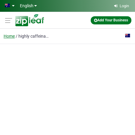
Skip to main content
English
Login
Add Your Business
Home
highly caffeinated