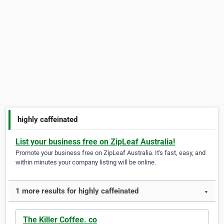
highly caffeinated
List your business free on ZipLeaf Australia!
Promote your business free on ZipLeaf Australia. It's fast, easy, and
within minutes your company listing will be online.
1 more results for highly caffeinated
▼
The Killer Coffee. co