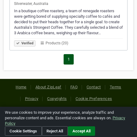
Silverwater, Australia
In a boutique coffee roastery, a team of renegade roasters
were getting bored of supplying specialty coffee to cafés and
decided to put their heads together for a single goal: to create
Australia’s Strongest Coffee. They carefully selected a blend of
3 Arabica coffee beans, weighing up their flavour…
Products (20)
Verified
1
Home
About ZipLeaf
FAQ
Contact
Terms
Privacy
Copyrights
Cookie Preferences
We use cookies to improve your experience, analyze traffic and
Copyright © 2026 Netcode, Inc. All Rights Reserved. All
personalize content and ads. Essential cookies are always on.
Privacy
references relating to third-party companies are copyright of
Policy
their respective holders.
Cookie Settings
Reject All
Accept All