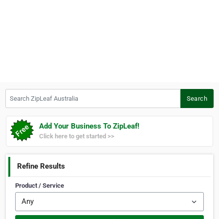
Search ZipLeaf Australia
Search
Add Your Business To ZipLeaf!
Click here to get started >>
Refine Results
Product / Service