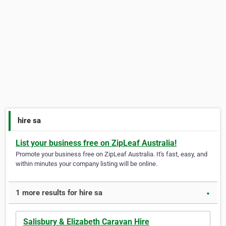
hire sa
List your business free on ZipLeaf Australia!
Promote your business free on ZipLeaf Australia. It's fast, easy, and
within minutes your company listing will be online.
1 more results for hire sa
▼
Salisbury & Elizabeth Caravan Hire