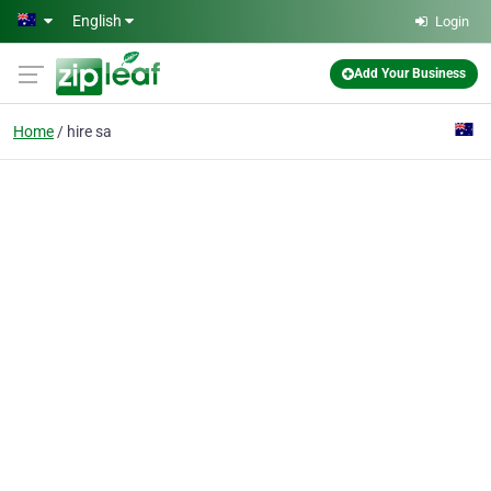
Skip to main content
English
Login
Add Your Business
Home
hire sa