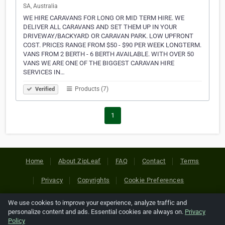
SA, Australia
WE HIRE CARAVANS FOR LONG OR MID TERM HIRE. WE
DELIVER ALL CARAVANS AND SET THEM UP IN YOUR
DRIVEWAY/BACKYARD OR CARAVAN PARK. LOW UPFRONT
COST. PRICES RANGE FROM $50 - $90 PER WEEK LONGTERM.
VANS FROM 2 BERTH - 6 BERTH AVAILABLE. WITH OVER 50
VANS WE ARE ONE OF THE BIGGEST CARAVAN HIRE
SERVICES IN…
Products (7)
Verified
1
Home
About ZipLeaf
FAQ
Contact
Terms
Privacy
Copyrights
Cookie Preferences
We use cookies to improve your experience, analyze traffic and
Copyright © 2026 Netcode, Inc. All Rights Reserved. All
personalize content and ads. Essential cookies are always on.
Privacy
references relating to third-party companies are copyright of
Policy