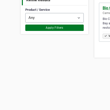
Refine Results
Bio
Product / Service
Carne
Bio C
Bay a
resto
Apply Filters
V