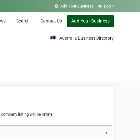
Add Your Business
Login
ews
Search
Contact Us
Add Your Business
Australia Business Directory
 company listing will be online.
▼