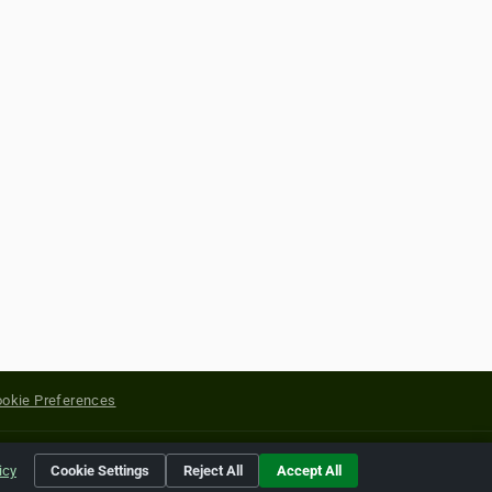
okie Preferences
yright of their respective holders.
icy
Cookie Settings
Reject All
Accept All