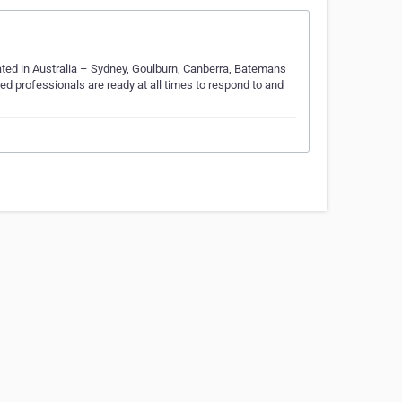
ated in Australia – Sydney, Goulburn, Canberra, Batemans
ed professionals are ready at all times to respond to and