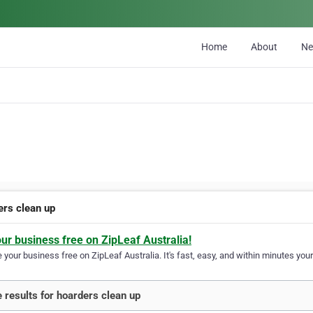
Home
About
N
ers clean up
our business free on ZipLeaf Australia!
your business free on ZipLeaf Australia. It's fast, easy, and within minutes your
 results for hoarders clean up