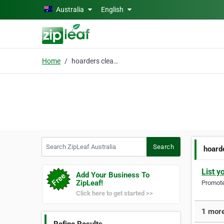
Skip to main content
Australia
English
Home
hoarders clean up
Search ZipLeaf Australia
Search
hoard
List y
Add Your Business To
ZipLeaf!
Promote 
Click here to get started >>
1 more