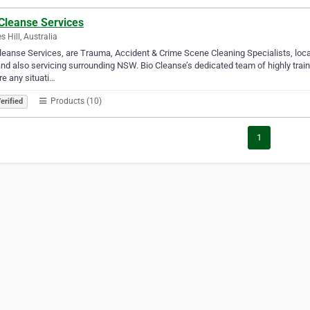
 Cleanse Services
s Hill, Australia
leanse Services, are Trauma, Accident & Crime Scene Cleaning Specialists, loc
nd also servicing surrounding NSW. Bio Cleanse’s dedicated team of highly train
re any situati…
Products (10)
erified
1