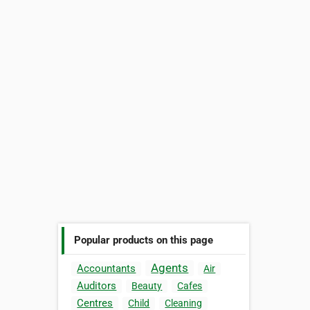
Popular products on this page
Agents
Accountants
Air
Auditors
Beauty
Cafes
Centres
Child
Cleaning