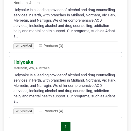
Northam, Australia
Holyoake is a leading provider of alcohol and drug counselling
services in Perth, with branches in Midland, Northam, Vic Park,
Merredin, and Narrogin. We offer comprehensive AOD
services, including alcohol and drug counselling, addiction
help, and mental health support. Our programs, such as Adapt
a…
Products (3)
Verified
Holyoake
Merredin, Wa, Australia
Holyoake is a leading provider of alcohol and drug counselling
services in Perth, with branches in Midland, Northam, Vic Park,
Merredin, and Narrogin. We offer comprehensive AOD
services, including alcohol and drug counselling, addiction
help, and mental health support. Our programs, such as Adapt
a…
Products (4)
Verified
1