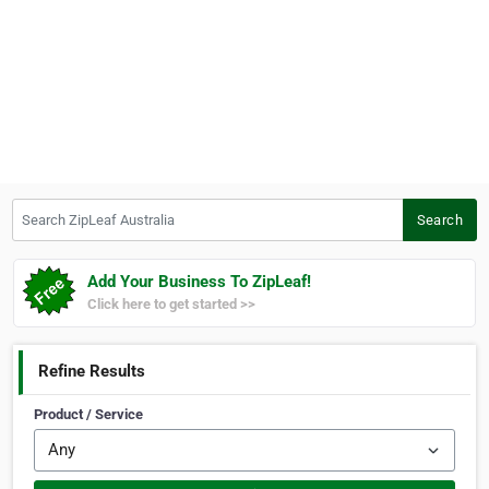
Search ZipLeaf Australia
Search
Add Your Business To ZipLeaf!
Click here to get started >>
Refine Results
Product / Service