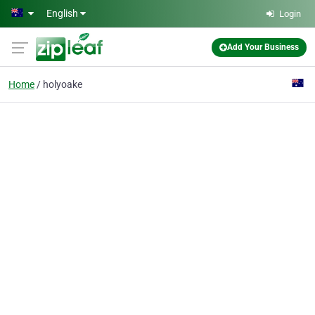
Skip to main content
English
Login
Add Your Business
Home
holyoake