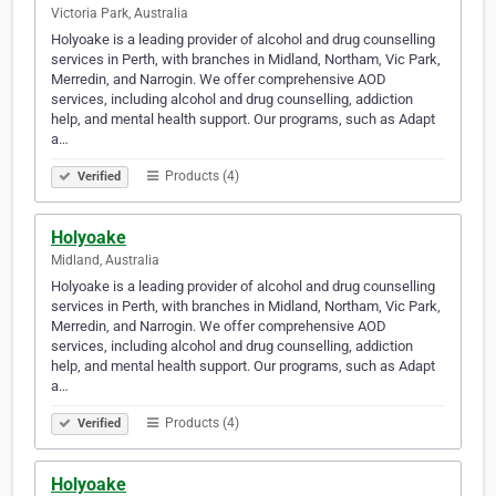
Victoria Park, Australia
Holyoake is a leading provider of alcohol and drug counselling
services in Perth, with branches in Midland, Northam, Vic Park,
Merredin, and Narrogin. We offer comprehensive AOD
services, including alcohol and drug counselling, addiction
help, and mental health support. Our programs, such as Adapt
a…
Products (4)
Verified
Holyoake
Midland, Australia
Holyoake is a leading provider of alcohol and drug counselling
services in Perth, with branches in Midland, Northam, Vic Park,
Merredin, and Narrogin. We offer comprehensive AOD
services, including alcohol and drug counselling, addiction
help, and mental health support. Our programs, such as Adapt
a…
Products (4)
Verified
Holyoake