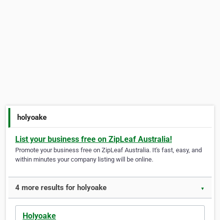
holyoake
List your business free on ZipLeaf Australia!
Promote your business free on ZipLeaf Australia. It's fast, easy, and
within minutes your company listing will be online.
4 more results for holyoake
▼
Holyoake