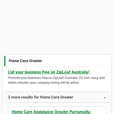
Home Care Greater
List your business free on ZipLeaf Australia!
Promote your business free on ZipLeaf Australia. It's fast, easy, and
within minutes your company listing will be online.
2 more results for Home Care Greater
▼
Home Care Assistance Greater Parramatta