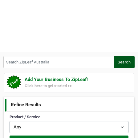
Search ZipLeaf Australia
Search
Add Your Business To ZipLeaf!
Click here to get started >>
Refine Results
Product / Service