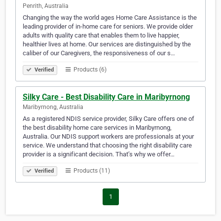
Penrith, Australia
Changing the way the world ages Home Care Assistance is the
leading provider of in-home care for seniors. We provide older
adults with quality care that enables them to live happier,
healthier lives at home. Our services are distinguished by the
caliber of our Caregivers, the responsiveness of our s…
Products (6)
Verified
Silky Care - Best Disability Care in Maribyrnong
Maribyrnong, Australia
As a registered NDIS service provider, Silky Care offers one of
the best disability home care services in Maribyrnong,
Australia. Our NDIS support workers are professionals at your
service. We understand that choosing the right disability care
provider is a significant decision. That’s why we offer…
Products (11)
Verified
1