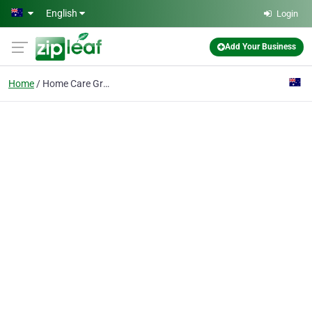
Skip to main content
English
Login
Add Your Business
Home
Home Care Greater