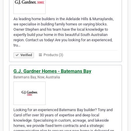
As leading home builders in the Adelaide Hills & Murraylands,
we specialise in building family homes on varying blocks.
Owner Stephen and his team have the local knowledge to
expertly build your home in this beautiful South Australian
region. Contact us today! Are you looking for an experienced,
tru…
Products (3)
Verified
G.J. Gardner Homes - Batemans Bay
Batemans Bay, Nsw, Australia
Looking for an experienced Batemans Bay builder? Tony and
Carol offer over 30 years of expertise and deep local
knowledge. Specialising in custom, acreage, and lakeside
homes, we provide fixed term contracts and a strategic
communication plan to ensure your new home is delivered on