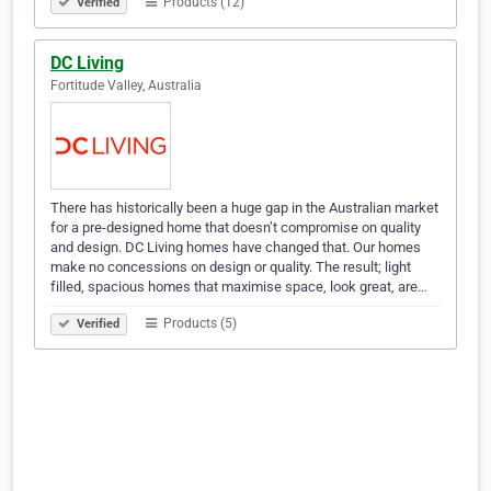
Products (12)
Verified
DC Living
Fortitude Valley, Australia
There has historically been a huge gap in the Australian market
for a pre-designed home that doesn’t compromise on quality
and design. DC Living homes have changed that. Our homes
make no concessions on design or quality. The result; light
filled, spacious homes that maximise space, look great, are…
Products (5)
Verified