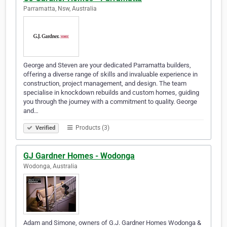
Parramatta, Nsw, Australia
George and Steven are your dedicated Parramatta builders,
offering a diverse range of skills and invaluable experience in
construction, project management, and design. The team
specialise in knockdown rebuilds and custom homes, guiding
you through the journey with a commitment to quality. George
and…
Products (3)
Verified
GJ Gardner Homes - Wodonga
Wodonga, Australia
Adam and Simone, owners of G.J. Gardner Homes Wodonga &