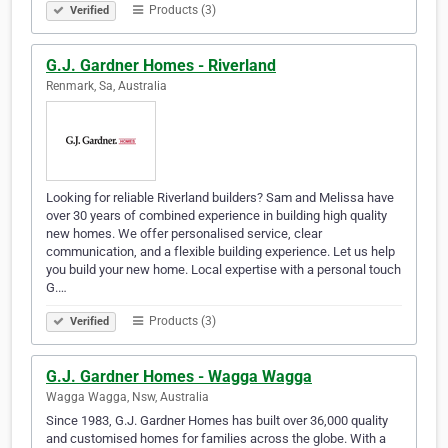
Products (3)
Verified
G.J. Gardner Homes - Riverland
Renmark, Sa, Australia
Looking for reliable Riverland builders? Sam and Melissa have
over 30 years of combined experience in building high quality
new homes. We offer personalised service, clear
communication, and a flexible building experience. Let us help
you build your new home. Local expertise with a personal touch
G.…
Products (3)
Verified
G.J. Gardner Homes - Wagga Wagga
Wagga Wagga, Nsw, Australia
Since 1983, G.J. Gardner Homes has built over 36,000 quality
and customised homes for families across the globe. With a