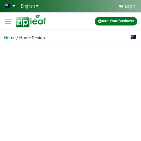
Skip to main content
English
Login
Add Your Business
Home
Home Design