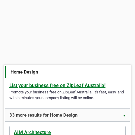
Home Design
List your business free on ZipLeaf Australia!
Promote your business free on ZipLeaf Australia. It's fast, easy, and
within minutes your company listing will be online.
33 more results for Home Design
▼
AIM Architecture