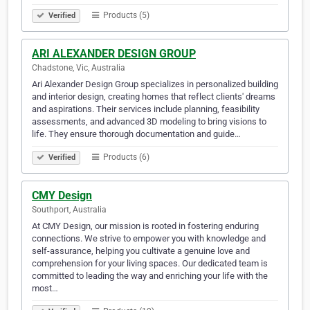
Products (5)
Verified
ARI ALEXANDER DESIGN GROUP
Chadstone, Vic, Australia
Ari Alexander Design Group specializes in personalized building
and interior design, creating homes that reflect clients' dreams
and aspirations. Their services include planning, feasibility
assessments, and advanced 3D modeling to bring visions to
life. They ensure thorough documentation and guide…
Products (6)
Verified
CMY Design
Southport, Australia
At CMY Design, our mission is rooted in fostering enduring
connections. We strive to empower you with knowledge and
self-assurance, helping you cultivate a genuine love and
comprehension for your living spaces. Our dedicated team is
committed to leading the way and enriching your life with the
most…