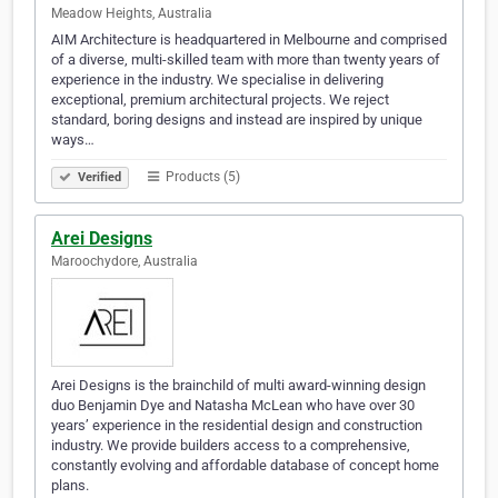
Meadow Heights, Australia
AIM Architecture is headquartered in Melbourne and comprised
of a diverse, multi-skilled team with more than twenty years of
experience in the industry. We specialise in delivering
exceptional, premium architectural projects. We reject
standard, boring designs and instead are inspired by unique
ways…
Products (5)
Verified
Arei Designs
Maroochydore, Australia
Arei Designs is the brainchild of multi award-winning design
duo Benjamin Dye and Natasha McLean who have over 30
years’ experience in the residential design and construction
industry. We provide builders access to a comprehensive,
constantly evolving and affordable database of concept home
plans.