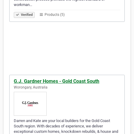
workman…
Products (5)
Verified
G.J. Gardner Homes - Gold Coast South
Worongary, Australia
Darren and Kate are your local builders for the Gold Coast
South region. With decades of experience, we deliver
exceptional custom homes, knockdown rebuilds, & house and