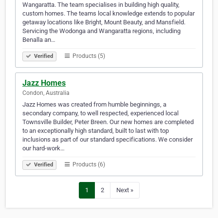
Wangaratta. The team specialises in building high quality,
custom homes. The teams local knowledge extends to popular
getaway locations like Bright, Mount Beauty, and Mansfield.
Servicing the Wodonga and Wangaratta regions, including
Benalla an…
Products (5)
Verified
Jazz Homes
Condon, Australia
Jazz Homes was created from humble beginnings, a
secondary company, to well respected, experienced local
Townsville Builder, Peter Breen. Our new homes are completed
to an exceptionally high standard, built to last with top
inclusions as part of our standard specifications. We consider
our hard-work…
Products (6)
Verified
1
2
Next »