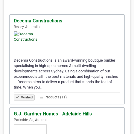
Decema Constructions
Bexley, Australia
Decema Constructions is an award-winning boutique builder
specialising in high-spec homes & multi-dwelling
developments across Sydney. Using a combination of our
experienced staff, the best materials and high-quality finishes
– Decema aims to deliver a product that stands the test of
time. When you…
Products (11)
Verified
G.J. Gardner Homes - Adelaide Hills
Parkside, Sa, Australia