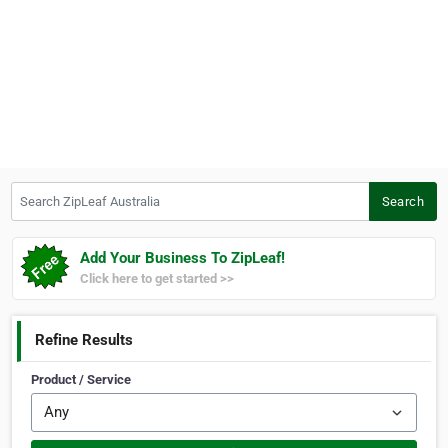
Search ZipLeaf Australia
Search
Add Your Business To ZipLeaf!
Click here to get started >>
Refine Results
Product / Service