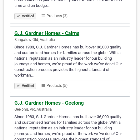
time and on budge…
Products (3)
Verified
G.J. Gardner Homes - Cairns
Bungalow, Qld, Australia
Since 1983, G.J. Gardner Homes has built over 36,000 quality
and customised homes for families across the globe. With a
national reputation as an industry leader for our building
journeys and homes, we’re proud of the work we’ve done! Our
construction process provides the highest standard of
workman…
Products (5)
Verified
G.J. Gardner Homes - Geelong
Geelong, Vic, Australia
Since 1983, G.J. Gardner Homes has built over 36,000 quality
and customised homes for families across the globe. With a
national reputation as an industry leader for our building
journeys and homes, we’re proud of the work we’ve done! Our
construction process provides the highest standard of