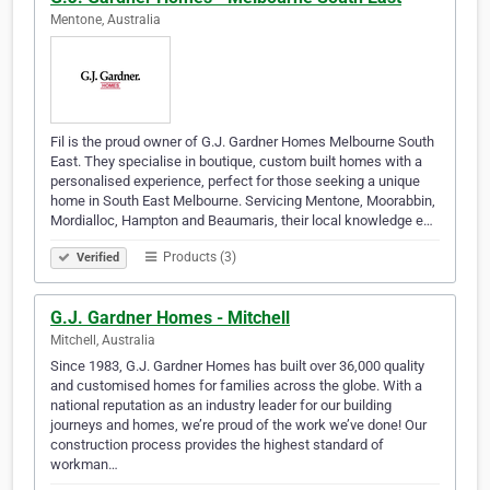
Mentone, Australia
Fil is the proud owner of G.J. Gardner Homes Melbourne South
East. They specialise in boutique, custom built homes with a
personalised experience, perfect for those seeking a unique
home in South East Melbourne. Servicing Mentone, Moorabbin,
Mordialloc, Hampton and Beaumaris, their local knowledge e…
Products (3)
Verified
G.J. Gardner Homes - Mitchell
Mitchell, Australia
Since 1983, G.J. Gardner Homes has built over 36,000 quality
and customised homes for families across the globe. With a
national reputation as an industry leader for our building
journeys and homes, we’re proud of the work we’ve done! Our
construction process provides the highest standard of
workman…