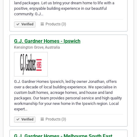
land packages. Let us bring your dream home to life with a
positive, enjoyable building experience in our beautiful
community. G.J…
Products (3)
Verified
G.J. Gardner Homes - Ipswich
Kensington Grove, Australia
G.J. Gardner Homes Ipswich, led by owner Jonathan, offers
over a decade of local building experience. We specialise in
custom built homes, acreage homes, and house and land
packages. Our team provides personal service and high quality
workmanship for your new home in the Ipswich region. Local
expert…
Products (3)
Verified
G.J. Gardner Homes - Melbourne South East