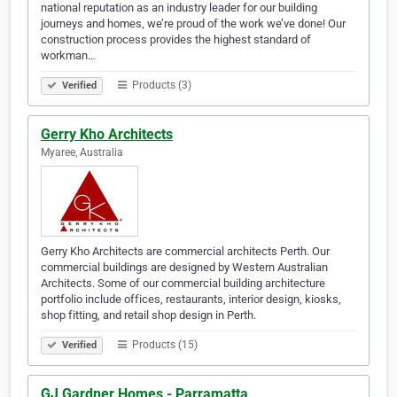
national reputation as an industry leader for our building
journeys and homes, we’re proud of the work we’ve done! Our
construction process provides the highest standard of
workman…
Products (3)
Verified
Gerry Kho Architects
Myaree, Australia
Gerry Kho Architects are commercial architects Perth. Our
commercial buildings are designed by Western Australian
Architects. Some of our commercial building architecture
portfolio include offices, restaurants, interior design, kiosks,
shop fitting, and retail shop design in Perth.
Products (15)
Verified
GJ Gardner Homes - Parramatta