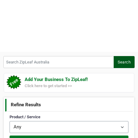
Search ZipLeaf Australia
Search
Add Your Business To ZipLeaf!
Click here to get started >>
Refine Results
Product / Service