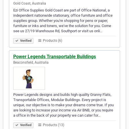
Gold Coast, Australia
Ezi Office Supplies Gold Coast are part of Office National, a
independent nationwide stationary, office furniture and office
supplies group. Whether you're shopping for pens or paper,
furniture or inks and toners, we've the solution for you. Come
see us 27/19 Warehouse Rd, Southport or visit us onli…
Products (6)
Verified
Power Legends Transportable Buildings
Beaconsfield, Australia
Power Legends designs and builds high quality Granny Flats,
Transportable Offices, Modular Buildings. Every project is
unique, our objective is to make your dreams come true. If you
are looking to increase your income via Air BNB, or you require
a office in the back of your property we can cater for…
Products (13)
Verified