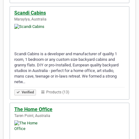
Scandi Cabins
Maraylya, Australia
Scandi Cabins is a developer and manufacturer of quality 1
room, 1 bedroom or any custom size backyard cabins and
granny flats. DIY or pro-Installed, European quality backyard
studios in Australia - perfect for a home office, art studio,
mans cave, teenage or in-laws retreat. We formed a strong
netw…
Products (13)
Verified
The Home Office
Taren Point, Australia