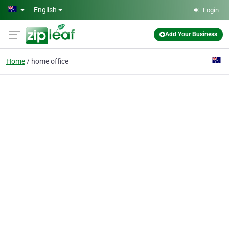
Skip to main content
English
Login
Add Your Business
Home
home office