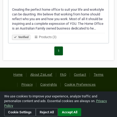
Creating the perfect home office to suit your life and workstyle
can be daunting. We believe that working from home should
reflect who you are and how you work. Most of all it should be
inspiring and a complete expression of YOU. The Home Office
is an Australian Family owned business dedicated to he…
Products (3)
Verified
1
Home
About ZipLeaf
FAQ
Contact
Terms
Privacy
Copyrights
Cookie Preferences
We use cookies to improve your experience, analyze traffic and
Copyright © 2026 Netcode, Inc. All Rights Reserved. All
personalize content and ads. Essential cookies are always on.
Privacy
references relating to third-party companies are copyright of
Policy
their respective holders.
Cookie Settings
Reject All
Accept All