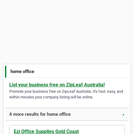
home office
List your business free on ZipLeaf Australia!
Promote your business free on ZipLeaf Australia. It's fast, easy, and
within minutes your company listing will be online.
4 more results for home office
▼
Ezi Office Supplies Gold Coast