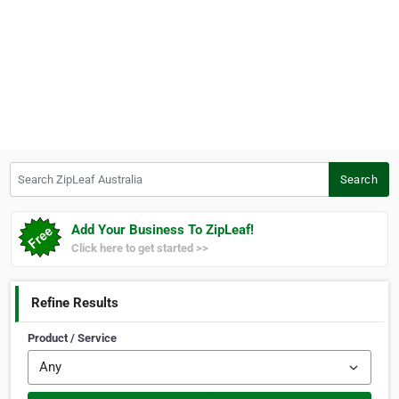
Search ZipLeaf Australia
Search
Add Your Business To ZipLeaf!
Click here to get started >>
Refine Results
Product / Service