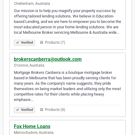
Cheltenham, Australia
Our mission is to help you magnify your property success by
offering tailored lending solutions. We believe in Education-
based Lending, and we are here to empower you to become the
most educated person in your home lending solutions. We are
local Melbourne Broker servicing Melbourne & Australia wide…
Products (7)
Verified
brokerscanberra@outlook.com
O'connor, Australia
Mortgage Brokers Canberra is a boutique mortgage broker
based in Melbourne that has been proudly serving clients for
many years. As the company's name suggests, they pride
themselves on being market leaders and utilising only the most
competitive rates for their clients while placing heavy
emphasis…
Products (4)
Verified
Fox Home Loans
Maroochydore, Australia