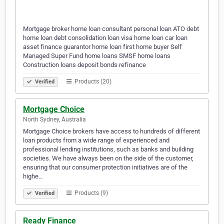
Mortgage broker home loan consultant personal loan ATO debt
home loan debt consolidation loan visa home loan car loan
asset finance guarantor home loan first home buyer Self
Managed Super Fund home loans SMSF home loans
Construction loans deposit bonds refinance
Products (20)
Verified
Mortgage Choice
North Sydney, Australia
Mortgage Choice brokers have access to hundreds of different
loan products from a wide range of experienced and
professional lending institutions, such as banks and building
societies. We have always been on the side of the customer,
ensuring that our consumer protection initiatives are of the
highe…
Products (9)
Verified
Ready Finance