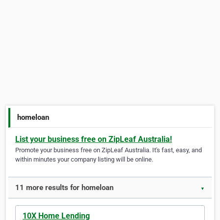
homeloan
List your business free on ZipLeaf Australia!
Promote your business free on ZipLeaf Australia. It's fast, easy, and
within minutes your company listing will be online.
11 more results for homeloan
▼
10X Home Lending