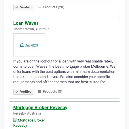
Products (20)
Verified
Loan Waves
Thomastown, Australia
If you are on the lookout for a loan with very reasonable rates,
come to Loan Waves, the best mortgage broker Melbourne. We
offer loans with the best options with minimum documentation
to make things easy for you. We also consider your specific
requirements and offer schemes that are best-suited for…
Products (8)
Verified
Mortgage Broker Revesby
Revesby, Australia