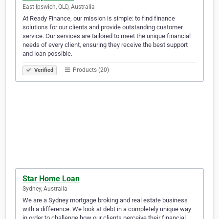
East Ipswich, QLD, Australia
At Ready Finance, our mission is simple: to find finance
solutions for our clients and provide outstanding customer
service. Our services are tailored to meet the unique financial
needs of every client, ensuring they receive the best support
and loan possible.
Products (20)
Verified
Star Home Loan
Sydney, Australia
We are a Sydney mortgage broking and real estate business
with a difference. We look at debt in a completely unique way
in order to challenge how our clients perceive their financial