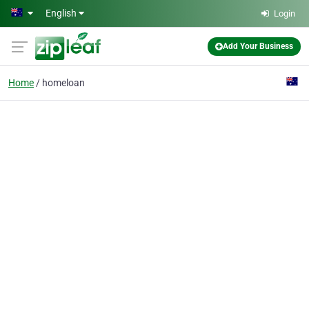
Skip to main content
English
Login
Add Your Business
Home
homeloan