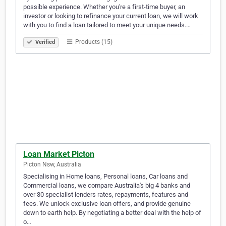
possible experience. Whether you're a first-time buyer, an
investor or looking to refinance your current loan, we will work
with you to find a loan tailored to meet your unique needs.…
Products (15)
Verified
Loan Market Picton
Picton Nsw, Australia
Specialising in Home loans, Personal loans, Car loans and
Commercial loans, we compare Australia's big 4 banks and
over 30 specialist lenders rates, repayments, features and
fees. We unlock exclusive loan offers, and provide genuine
down to earth help. By negotiating a better deal with the help of
o…