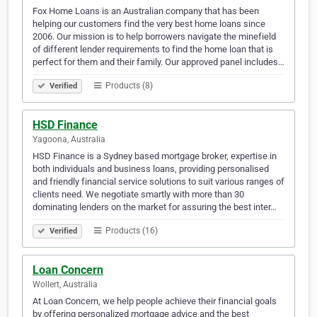
Fox Home Loans is an Australian company that has been
helping our customers find the very best home loans since
2006. Our mission is to help borrowers navigate the minefield
of different lender requirements to find the home loan that is
perfect for them and their family. Our approved panel includes…
Products (8)
Verified
HSD Finance
Yagoona, Australia
HSD Finance is a Sydney based mortgage broker, expertise in
both individuals and business loans, providing personalised
and friendly financial service solutions to suit various ranges of
clients need. We negotiate smartly with more than 30
dominating lenders on the market for assuring the best inter…
Products (16)
Verified
Loan Concern
Wollert, Australia
At Loan Concern, we help people achieve their financial goals
by offering personalized mortgage advice and the best