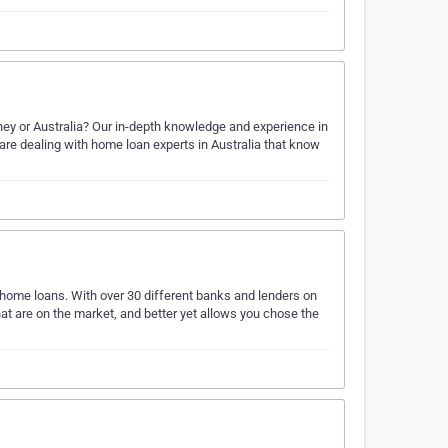
ey or Australia? Our in-depth knowledge and experience in
are dealing with home loan experts in Australia that know
r home loans. With over 30 different banks and lenders on
hat are on the market, and better yet allows you chose the