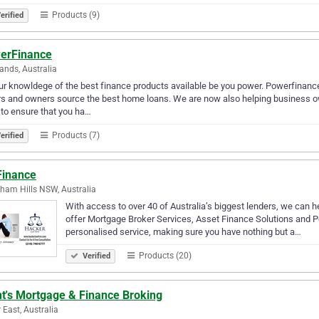
Products (9)
erified
erFinance
ands, Australia
ur knowldege of the best finance products available be you power. Powerfinance
s and owners source the best home loans. We are now also helping business o
to ensure that you ha…
Products (7)
erified
Finance
ham Hills NSW, Australia
With access to over 40 of Australia’s biggest lenders, we can he
offer Mortgage Broker Services, Asset Finance Solutions and Pe
personalised service, making sure you have nothing but a…
Products (20)
Verified
nt's Mortgage & Finance Broking
r East, Australia