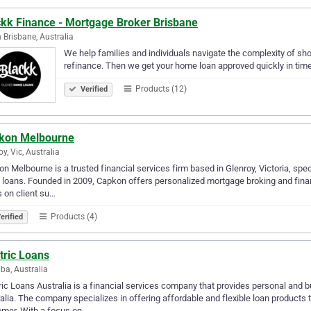
ckk Finance - Mortgage Broker Brisbane
 Brisbane, Australia
We help families and individuals navigate the complexity of sho
refinance. Then we get your home loan approved quickly in time
Products (12)
Verified
kon Melbourne
oy, Vic, Australia
n Melbourne is a trusted financial services firm based in Glenroy, Victoria, spec
ty loans. Founded in 2009, Capkon offers personalized mortgage broking and financ
 on client su…
Products (4)
erified
tric Loans
ba, Australia
ric Loans Australia is a financial services company that provides personal and 
alia. The company specializes in offering affordable and flexible loan products 
omer. With a focus on…