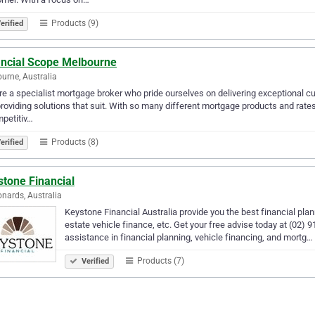
Products (9)
erified
ancial Scope Melbourne
urne, Australia
e a specialist mortgage broker who pride ourselves on delivering exceptional cu
roviding solutions that suit. With so many different mortgage products and rates
petitiv…
Products (8)
erified
stone Financial
onards, Australia
Keystone Financial Australia provide you the best financial pla
estate vehicle finance, etc. Get your free advise today at (02
assistance in financial planning, vehicle financing, and mortg…
Products (7)
Verified