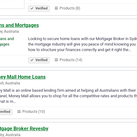
Products (8)
Verified
ns and Mortgages
y, Australia
Looking to secure home loans with our Mortgage Broker in Sydn
the mortgage industry will give you peace of mind knowing you 
how to structure your finances correctly and get it right the…
Products (14)
Verified
ey Mall Home Loans
ill, Australia
 Mall is an online based lending firm aimed at helping all Australians with thei
anel, Money Mall allows you to shop for all the competitive rates and products t
hat is m…
Products (10)
erified
tgage Broker Revesby
by, Australia