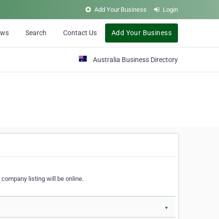
Add Your Business
Login
ews
Search
Contact Us
Add Your Business
Australia Business Directory
 company listing will be online.
▼