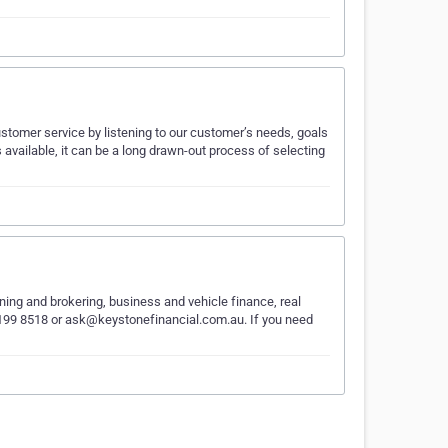
stomer service by listening to our customer’s needs, goals
 available, it can be a long drawn-out process of selecting
nning and brokering, business and vehicle finance, real
) 9199 8518 or ask@keystonefinancial.com.au. If you need