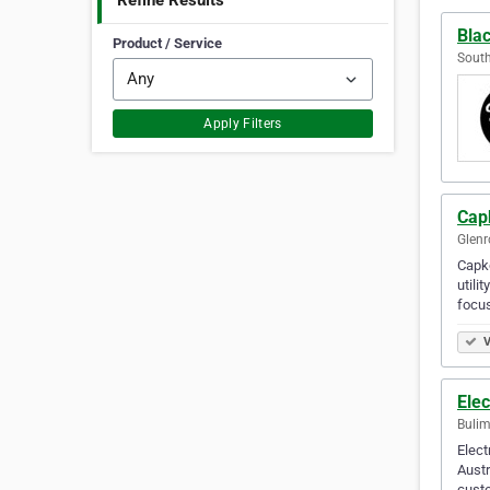
Refine Results
Bla
Product / Service
South
Apply Filters
Cap
Glenr
Capko
utili
focus
V
Elec
Bulim
Elect
Austr
cust