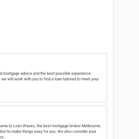
ed mortgage advice and the best possible experience.
, we will work with you to find a loan tailored to meet your
s, come to Loan Waves, the best mortgage broker Melbourne.
ion to make things easy for you. We also consider your
for…