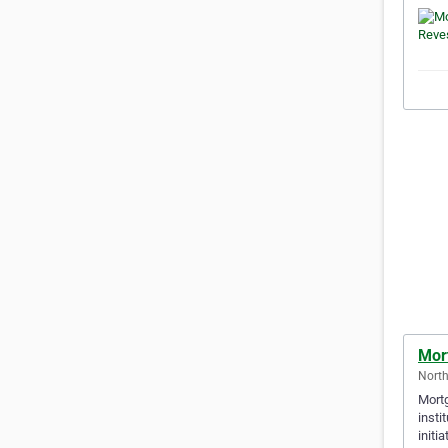
Mor
North
Mortg
insti
initi