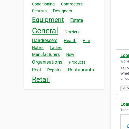
Conditioning
Contractors
Designers
Dentists
Equipment
Estate
General
Graziers
Hairdressers
Health
Hire
Hotels
Ladies
Manufacturers
Nsw
Loa
Organisations
Wolle
Products
At Lo
Restaurants
Real
Repairs
Wheth
Retail
uniq
V
Loa
Thoma