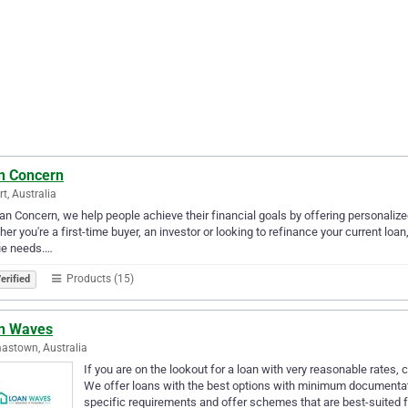
n Concern
rt, Australia
an Concern, we help people achieve their financial goals by offering personaliz
er you're a first-time buyer, an investor or looking to refinance your current loan
ue needs.…
Products (15)
erified
n Waves
stown, Australia
If you are on the lookout for a loan with very reasonable rate
We offer loans with the best options with minimum documentat
specific requirements and offer schemes that are best-suited 