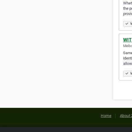
Wheth
the p
provi
V
WIT
Melbo
Same 
ident
allo
V
Home
About 