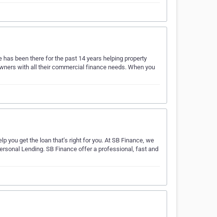
 has been there for the past 14 years helping property
wners with all their commercial finance needs. When you
lp you get the loan that’s right for you. At SB Finance, we
rsonal Lending. SB Finance offer a professional, fast and