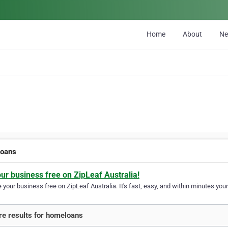
Home
About
N
oans
our business free on ZipLeaf Australia!
your business free on ZipLeaf Australia. It's fast, easy, and within minutes your
e results for homeloans