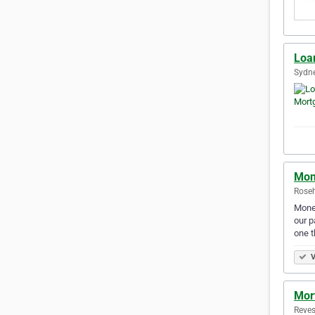
Loa
Sydne
Mon
Roseh
Money
our p
one t
V
Mor
Reves