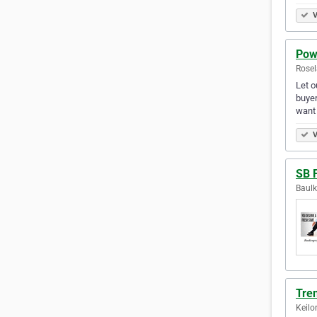
V
Pow
Rosel
Let o
buyer
want 
V
SB 
Baulk
Tre
Keilo