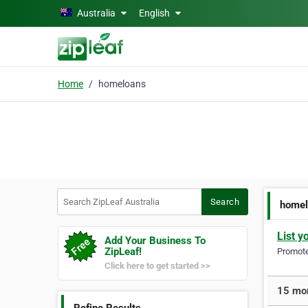
Skip to main content
Australia
English
Home
homeloans
Search ZipLeaf Australia
Search
homel
List y
Add Your Business To
ZipLeaf!
Promote 
Click here to get started >>
15 mor