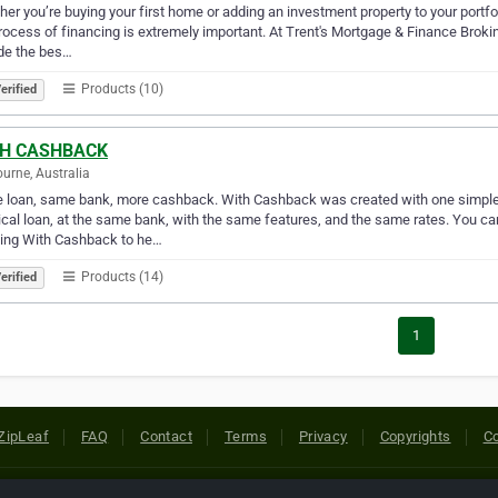
er you’re buying your first home or adding an investment property to your portfo
rocess of financing is extremely important. At Trent's Mortgage & Finance Brokin
de the bes…
Products (10)
erified
H CASHBACK
urne, Australia
loan, same bank, more cashback. With Cashback was created with one simple 
ical loan, at the same bank, with the same features, and the same rates. You ca
wing With Cashback to he…
Products (14)
erified
1
ZipLeaf
FAQ
Contact
Terms
Privacy
Copyrights
Co