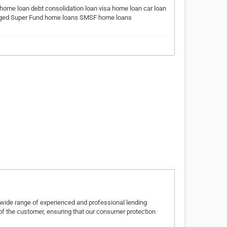
home loan debt consolidation loan visa home loan car loan
naged Super Fund home loans SMSF home loans
wide range of experienced and professional lending
of the customer, ensuring that our consumer protection