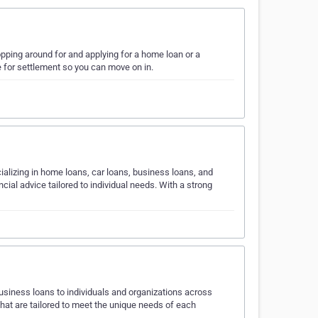
pping around for and applying for a home loan or a
 for settlement so you can move on in.
ializing in home loans, car loans, business loans, and
ial advice tailored to individual needs. With a strong
business loans to individuals and organizations across
that are tailored to meet the unique needs of each