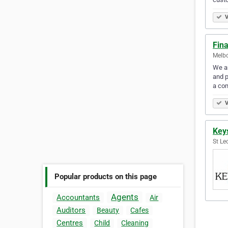
V
Fin
Melbo
We ar
and p
a com
V
Key
St Le
Popular products on this page
Agents
Accountants
Air
Auditors
Beauty
Cafes
Centres
Child
Cleaning