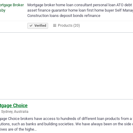
Mortgage broker home loan consultant personal loan ATO debt 
asset finance guarantor home loan first home buyer Self Ma
Construction loans deposit bonds refinance
Products (20)
Verified
tgage Choice
 Sydney, Australia
age Choice brokers have access to hundreds of different loan products from a 
tutions, such as banks and building societies. We have always been on the side 
atives are of the highe…