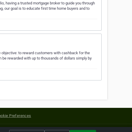
lio, having a trusted mortgage broker to guide you through
g, our goal is to educate first time home buyers and to
objective: to reward customers with cashback for the
n be rewarded with up to thousands of dollars simply by
okie Preferences