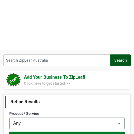
Search ZipLeaf Australia
Search
Add Your Business To ZipLeaf!
Click here to get started >>
Refine Results
Product / Service