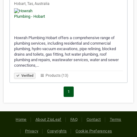
Hobart, Tas, Australia
Howrah Plumbing Hobart offers a comprehensive range of
plumbing services, including residential and commercial
plumbing, hydro vacuum excavations, pipe relining, blocked
drains and toilets, gas fitting, hot water plumbing, roof
plumbing and repairs, wastewater services, water and sewer
connections,…
Products (13)
Verified
1
Home
About ZipLeaf
FAQ
Contact
Terms
Privacy
Copyrights
Cookie Preferences