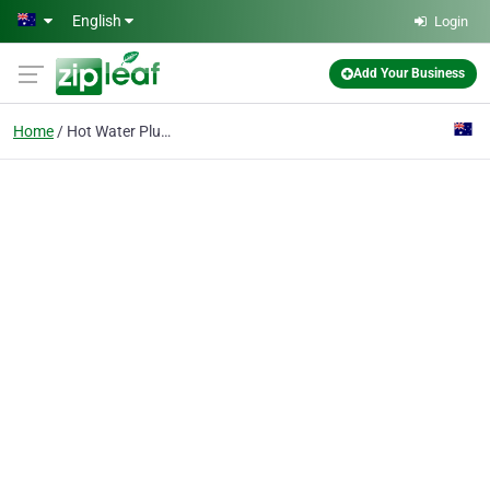
Skip to main content
English
Login
Add Your Business
Home
Hot Water Plumbing