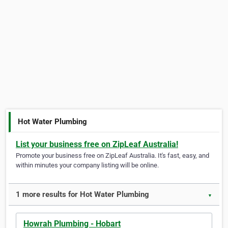
Hot Water Plumbing
List your business free on ZipLeaf Australia!
Promote your business free on ZipLeaf Australia. It's fast, easy, and
within minutes your company listing will be online.
1 more results for Hot Water Plumbing
▼
Howrah Plumbing - Hobart