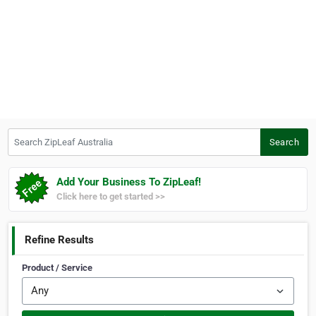
Search ZipLeaf Australia
Search
Add Your Business To ZipLeaf!
Click here to get started >>
Refine Results
Product / Service