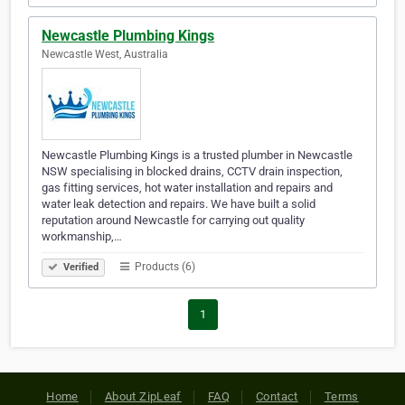
Newcastle Plumbing Kings
Newcastle West, Australia
Newcastle Plumbing Kings is a trusted plumber in Newcastle
NSW specialising in blocked drains, CCTV drain inspection,
gas fitting services, hot water installation and repairs and
water leak detection and repairs. We have built a solid
reputation around Newcastle for carrying out quality
workmanship,…
Products (6)
Verified
1
Home
About ZipLeaf
FAQ
Contact
Terms