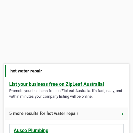
hot water repair
List your business free on ZipLeaf Australia!
Promote your business free on ZipLeaf Australia. It's fast, easy, and
within minutes your company listing will be online.
5 more results for hot water repair
▼
Ausco Plumbing