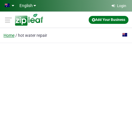
Skip to main content
English
Login
Add Your Business
Home
hot water repair