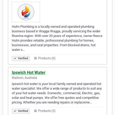
Hulm Plumbing is a locally owned and operated plumbing
business based in Wagga Wagga, proudly servicing the wider
Riverina region. With over 20 years of experience, owner Reece
Hulm provides reliable, professional plumbing for homes,
businesses, and rural properties. From blocked drains, hot
water s…
Products (6)
Verified
Ipswich Hot Water
Walloon, Australia
Ipswich hot water is your local family owned and operated hot
water specialist. We offer a wide range of products to suit any
of your hot water needs. Domestic, commercial, Electric, gas,
solar and heat pumps. We offer free quotes and competitive
pricing. Whether you are needing repairs or replaceme…
Products (3)
Verified