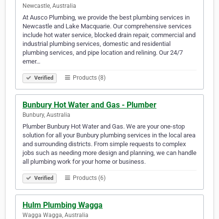
Newcastle, Australia
At Ausco Plumbing, we provide the best plumbing services in
Newcastle and Lake Macquarie. Our comprehensive services
include hot water service, blocked drain repair, commercial and
industrial plumbing services, domestic and residential
plumbing services, and pipe location and relining. Our 24/7
emer…
Products (8)
Verified
Bunbury Hot Water and Gas - Plumber
Bunbury, Australia
Plumber Bunbury Hot Water and Gas. We are your one-stop
solution for all your Bunbury plumbing services in the local area
and surrounding districts. From simple requests to complex
jobs such as needing more design and planning, we can handle
all plumbing work for your home or business.
Products (6)
Verified
Hulm Plumbing Wagga
Wagga Wagga, Australia