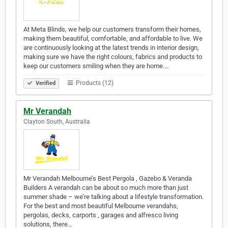
At Meta Blinds, we help our customers transform their homes,
making them beautiful, comfortable, and affordable to live. We
are continuously looking at the latest trends in interior design,
making sure we have the right colours, fabrics and products to
keep our customers smiling when they are home.…
Products (12)
Verified
Mr Verandah
Clayton South, Australia
Mr Verandah Melbourne’s Best Pergola , Gazebo & Veranda
Builders A verandah can be about so much more than just
summer shade – we’re talking about a lifestyle transformation.
For the best and most beautiful Melbourne verandahs,
pergolas, decks, carports , garages and alfresco living
solutions, there…