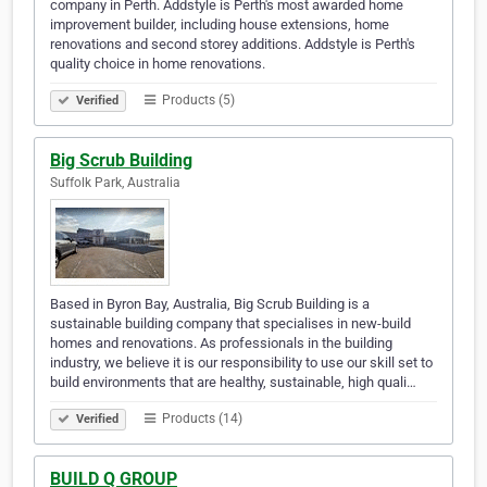
company in Perth. Addstyle is Perth's most awarded home
improvement builder, including house extensions, home
renovations and second storey additions. Addstyle is Perth's
quality choice in home renovations.
Products (5)
Verified
Big Scrub Building
Suffolk Park, Australia
Based in Byron Bay, Australia, Big Scrub Building is a
sustainable building company that specialises in new-build
homes and renovations. As professionals in the building
industry, we believe it is our responsibility to use our skill set to
build environments that are healthy, sustainable, high quali…
Products (14)
Verified
BUILD Q GROUP