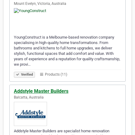
Mount Evelyn, Victoria, Australia
YoungConstruct is a Melbourne-based renovation company
specialising in high-quality home transformations. From
bathrooms and kitchens to full home upgrades, we deliver
stylish, functional spaces that add comfort and value. With
years of experience and a reputation for quality craftsmanship,
we provi…
Products (11)
Verified
Addstyle Master Builders
Balcatta, Australia
Addstyle Master Builders are specialist home renovation