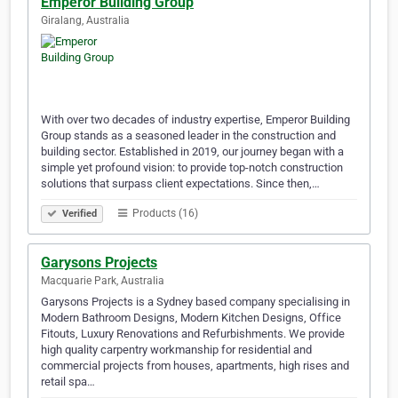
Emperor Building Group
Giralang, Australia
With over two decades of industry expertise, Emperor Building
Group stands as a seasoned leader in the construction and
building sector. Established in 2019, our journey began with a
simple yet profound vision: to provide top-notch construction
solutions that surpass client expectations. Since then,…
Products (16)
Verified
Garysons Projects
Macquarie Park, Australia
Garysons Projects is a Sydney based company specialising in
Modern Bathroom Designs, Modern Kitchen Designs, Office
Fitouts, Luxury Renovations and Refurbishments. We provide
high quality carpentry workmanship for residential and
commercial projects from houses, apartments, high rises and
retail spa…