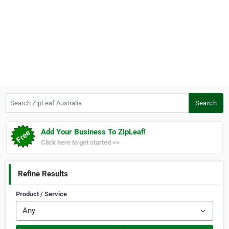
Search ZipLeaf Australia
Search
Add Your Business To ZipLeaf!
Click here to get started >>
Refine Results
Product / Service