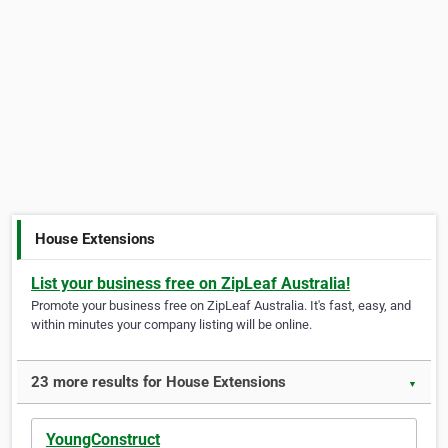
House Extensions
List your business free on ZipLeaf Australia!
Promote your business free on ZipLeaf Australia. It's fast, easy, and
within minutes your company listing will be online.
23 more results for House Extensions
▼
YoungConstruct