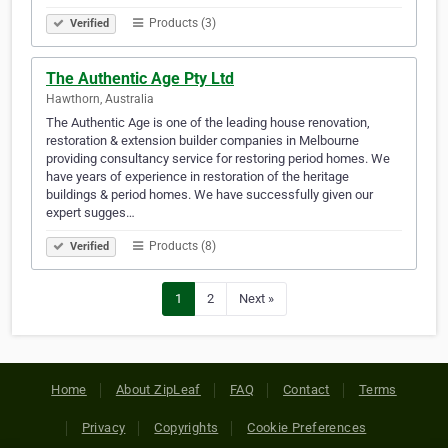
Products (3)
Verified
The Authentic Age Pty Ltd
Hawthorn, Australia
The Authentic Age is one of the leading house renovation,
restoration & extension builder companies in Melbourne
providing consultancy service for restoring period homes. We
have years of experience in restoration of the heritage
buildings & period homes. We have successfully given our
expert sugges…
Products (8)
Verified
1
2
Next »
Home
About ZipLeaf
FAQ
Contact
Terms
Privacy
Copyrights
Cookie Preferences