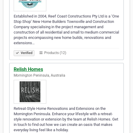
Established in 2004, Reef Coast Constructions Pty Ltd is a ‘One
Stop Shop’ New Home Builders Townsville and Construction
Company specialising in the project management and
construction of all residential and small to medium commercial
projects encompassing new home builds, renovations and
extensions…
Products (12)
Verified
Relish Homes
Mornington Peninsula, Australia
Retreat-Style Home Renovations and Extensions on the
Mornington Peninsula. Enhance your lifestyle with a retreat-
style renovation or extension by the team at Relish Homes. Get
in touch to find out how we can create an oasis that makes
everyday living feel like a holiday.