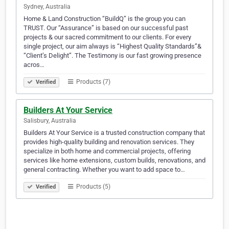
Sydney, Australia
Home & Land Construction “BuildQ” is the group you can
TRUST. Our “Assurance” is based on our successful past
projects & our sacred commitment to our clients. For every
single project, our aim always is “Highest Quality Standards”&
“Client’s Delight”. The Testimony is our fast growing presence
acros…
Products (7)
Verified
Builders At Your Service
Salisbury, Australia
Builders At Your Service is a trusted construction company that
provides high-quality building and renovation services. They
specialize in both home and commercial projects, offering
services like home extensions, custom builds, renovations, and
general contracting. Whether you want to add space to…
Products (5)
Verified