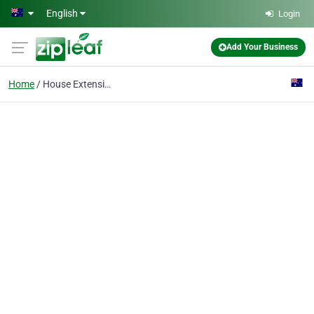
Skip to main content
English
Login
Add Your Business
Home
House Extensions