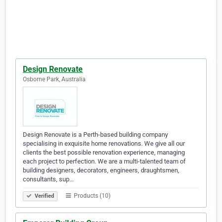
Design Renovate
Osborne Park, Australia
Design Renovate is a Perth-based building company
specialising in exquisite home renovations. We give all our
clients the best possible renovation experience, managing
each project to perfection. We are a multi-talented team of
building designers, decorators, engineers, draughtsmen,
consultants, sup…
Products (10)
Verified