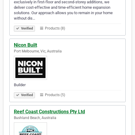
exclusively in first-floor and second-storey additions, we
deliver cost-effective and time-efficient home expansion
solutions. Our approach allows you to remain in your home
without dis…
Products (8)
Verified
Nicon Built
Port Melbourne, Vic, Australia
Builder
Products (5)
Verified
Reef Coast Constructions Pty Ltd
Bushland Beach, Australia