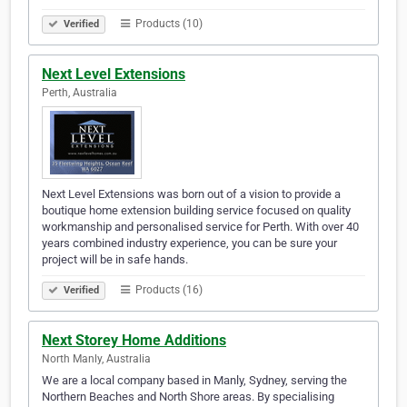
Products (10)
Verified
Next Level Extensions
Perth, Australia
Next Level Extensions was born out of a vision to provide a
boutique home extension building service focused on quality
workmanship and personalised service for Perth. With over 40
years combined industry experience, you can be sure your
project will be in safe hands.
Products (16)
Verified
Next Storey Home Additions
North Manly, Australia
We are a local company based in Manly, Sydney, serving the
Northern Beaches and North Shore areas. By specialising