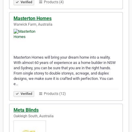
Products (4)
Verified
Masterton Homes
Warwick Farm, Australia
Masterton Homes will bring your dream home into a reality.
With almost 60 years of experience as a home builder in NSW
and Sydney, you can be sure that you are in the right hands.
From single storey to double storeys, acreage, and duplex
designs, we make sure it is crafted with perfection. You can
e…
Products (12)
Verified
Meta Blinds
Oakleigh South, Australia