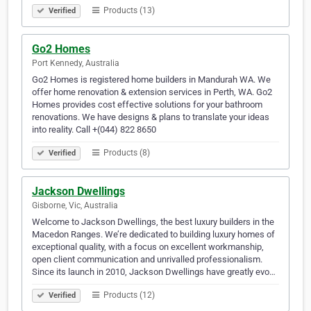
Products (13)
Verified
Go2 Homes
Port Kennedy, Australia
Go2 Homes is registered home builders in Mandurah WA. We
offer home renovation & extension services in Perth, WA. Go2
Homes provides cost effective solutions for your bathroom
renovations. We have designs & plans to translate your ideas
into reality. Call +(044) 822 8650
Products (8)
Verified
Jackson Dwellings
Gisborne, Vic, Australia
Welcome to Jackson Dwellings, the best luxury builders in the
Macedon Ranges. We’re dedicated to building luxury homes of
exceptional quality, with a focus on excellent workmanship,
open client communication and unrivalled professionalism.
Since its launch in 2010, Jackson Dwellings have greatly evo…
Products (12)
Verified