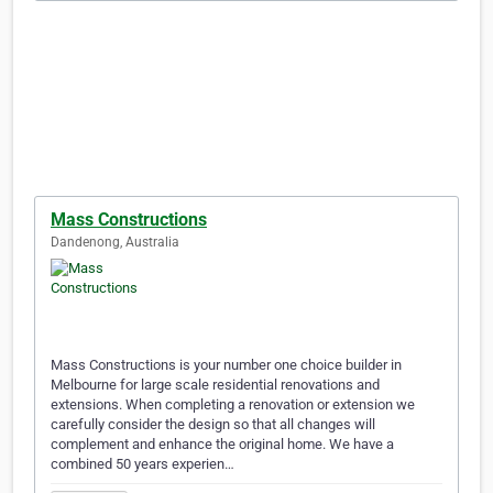
Mass Constructions
Dandenong, Australia
Mass Constructions is your number one choice builder in
Melbourne for large scale residential renovations and
extensions. When completing a renovation or extension we
carefully consider the design so that all changes will
complement and enhance the original home. We have a
combined 50 years experien…